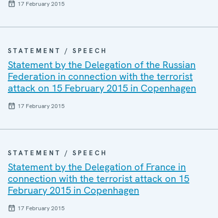
17 February 2015
STATEMENT / SPEECH
Statement by the Delegation of the Russian
Federation in connection with the terrorist
attack on 15 February 2015 in Copenhagen
17 February 2015
STATEMENT / SPEECH
Statement by the Delegation of France in
connection with the terrorist attack on 15
February 2015 in Copenhagen
17 February 2015