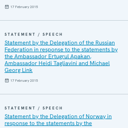
17 February 2015
STATEMENT / SPEECH
Statement by the Delegation of the Russian
Federation in response to the statements by
the Ambassador Ertugrul Apakan,
Ambassador Heidi Tagliavini and Michael
Georg Link
17 February 2015
STATEMENT / SPEECH
Statement by the Delegation of Norway in
response to the statements by the