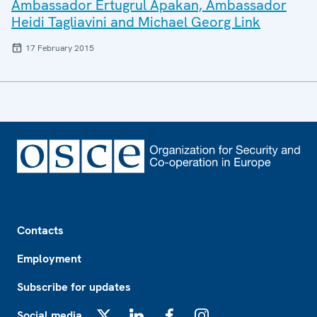
Ambassador Ertugrul Apakan, Ambassador
Heidi Tagliavini and Michael Georg Link
17 February 2015
Footer
Contacts
Employment
Subscribe for updates
Social media
X
LinkedIn
Facebook
Instagram