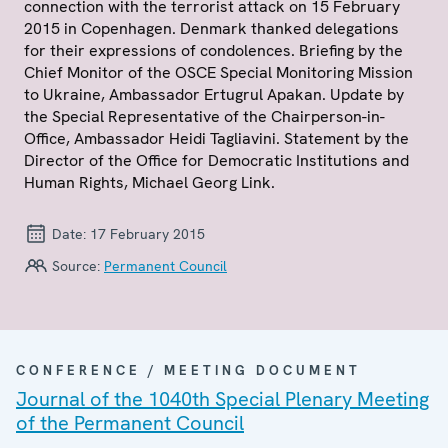
connection with the terrorist attack on 15 February
2015 in Copenhagen. Denmark thanked delegations
for their expressions of condolences. Briefing by the
Chief Monitor of the OSCE Special Monitoring Mission
to Ukraine, Ambassador Ertugrul Apakan. Update by
the Special Representative of the Chairperson-in-
Office, Ambassador Heidi Tagliavini. Statement by the
Director of the Office for Democratic Institutions and
Human Rights, Michael Georg Link.
Date:
17 February 2015
Source:
Permanent Council
CONFERENCE / MEETING DOCUMENT
Journal of the 1040th Special Plenary Meeting
of the Permanent Council