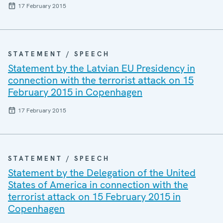
17 February 2015
STATEMENT / SPEECH
Statement by the Latvian EU Presidency in
connection with the terrorist attack on 15
February 2015 in Copenhagen
17 February 2015
STATEMENT / SPEECH
Statement by the Delegation of the United
States of America in connection with the
terrorist attack on 15 February 2015 in
Copenhagen