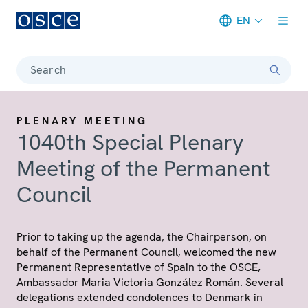
EN
Meta navigation
Search
PLENARY MEETING
1040th Special Plenary
Meeting of the Permanent
Council
Prior to taking up the agenda, the Chairperson, on
behalf of the Permanent Council, welcomed the new
Permanent Representative of Spain to the OSCE,
Ambassador Maria Victoria González Román. Several
delegations extended condolences to Denmark in