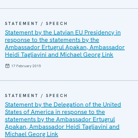
STATEMENT / SPEECH
Statement by the Latvian EU Presidency in
response to the statements by the
Ambassador Ertugrul Apakan, Ambassador
Heidi Tagliavini and Michael Georg Link
17 February 2015
STATEMENT / SPEECH
Statement by the Delegation of the United
States of America in response to the
statements by the Ambassador Ertugrul
Apakan, Ambassador Heidi Tagliavini and
Michael Georg Link