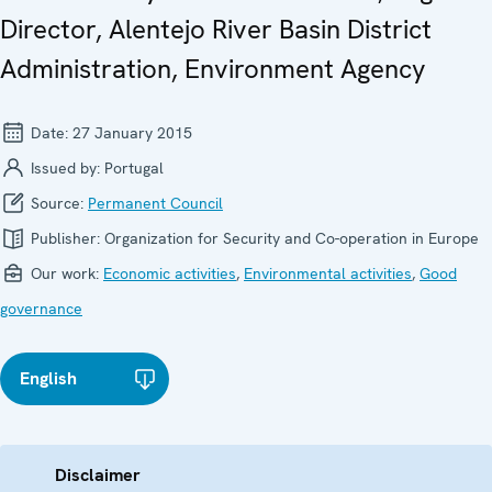
Director, Alentejo River Basin District
Administration, Environment Agency
Date:
27 January 2015
Issued by:
Portugal
Source:
Permanent Council
Publisher:
Organization for Security and Co-operation in Europe
Our work:
Economic activities
,
Environmental activities
,
Good
governance
English
Disclaimer