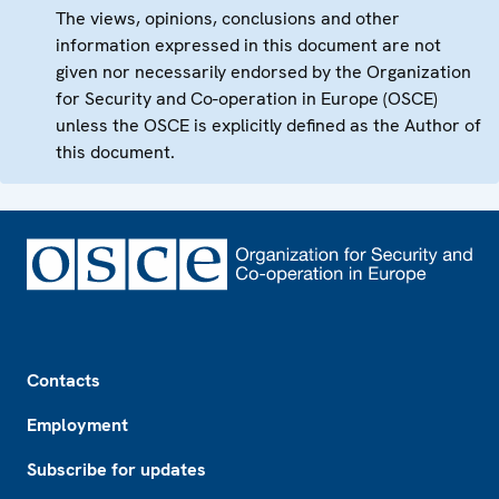
The views, opinions, conclusions and other
information expressed in this document are not
given nor necessarily endorsed by the Organization
for Security and Co-operation in Europe (OSCE)
unless the OSCE is explicitly defined as the Author of
this document.
Footer
Contacts
Employment
Subscribe for updates