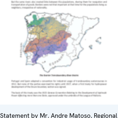
Statement by Mr. Andre Matoso, Regional