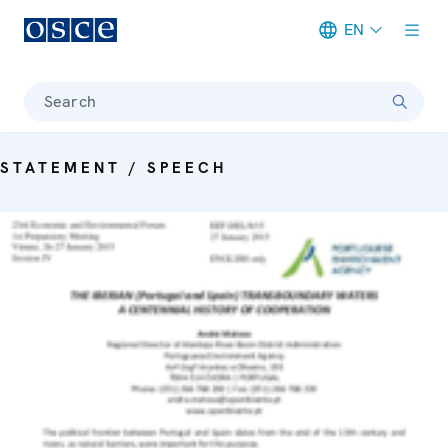
EN
Meta navigation
Search
STATEMENT / SPEECH