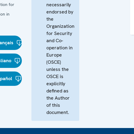
necessarily
tion for
endorsed by
on in
the
Organization
for Security
and Co-
ançais
operation in
Europe
aliano
(OSCE)
unless the
OSCE is
spañol
explicitly
defined as
the Author
of this
document.