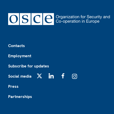
Footer
Contacts
Employment
Subscribe for updates
Social media
X
LinkedIn
Facebook
Instagram
Press
Partnerships