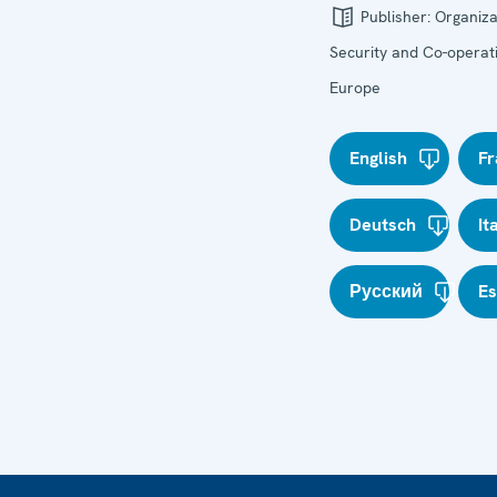
Publisher:
Organiza
Security and Co-operati
Europe
English
Fr
Deutsch
It
Русский
E