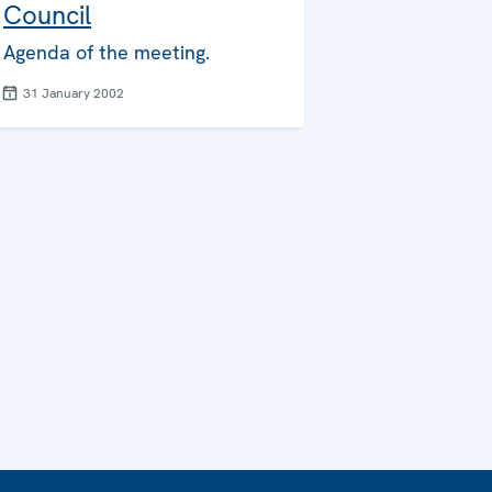
Council
Agenda of the meeting.
31 January 2002