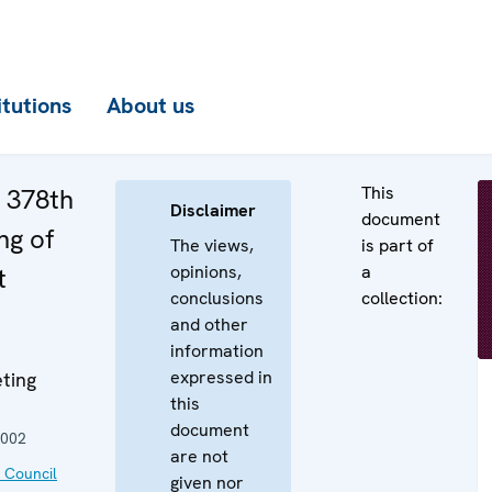
itutions
About us
This
e 378th
Disclaimer
document
ng of
The views,
is part of
opinions,
a
t
conclusions
collection:
and other
information
expressed in
ting
this
document
2002
are not
 Council
given nor