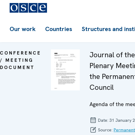
Our work
Countries
Structures and inst
CONFERENCE
Journal of th
/ MEETING
Plenary Meeti
DOCUMENT
the Permanen
Council
Agenda of the mee
Date:
31 January 
Source:
Permanent