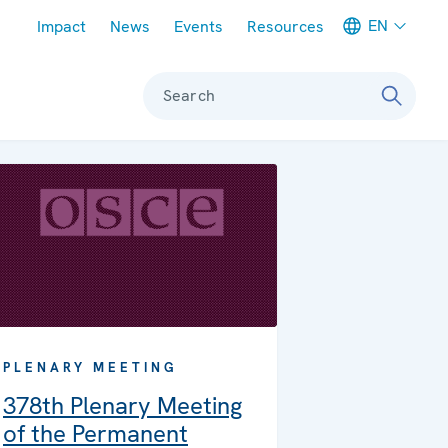
Meta navigation
EN
Impact
News
Events
Resources
Search
PLENARY MEETING
378th Plenary Meeting
of the Permanent