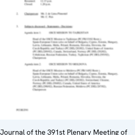
Journal of the 391st Plenary Meeting of