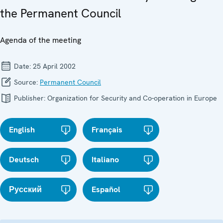
the Permanent Council
Agenda of the meeting
Date:
25 April 2002
Source:
Permanent Council
Publisher:
Organization for Security and Co-operation in Europe
English
Français
Deutsch
Italiano
Русский
Español