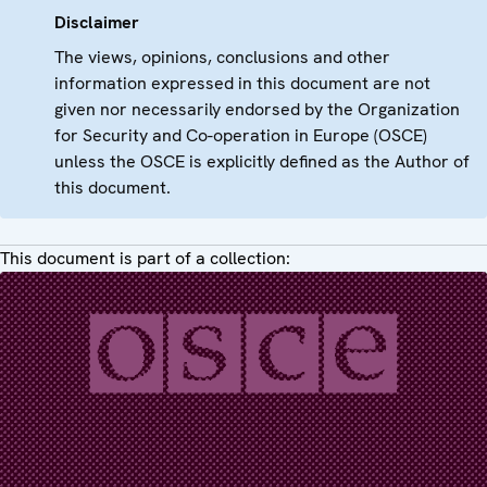
Disclaimer
The views, opinions, conclusions and other
information expressed in this document are not
given nor necessarily endorsed by the Organization
for Security and Co-operation in Europe (OSCE)
unless the OSCE is explicitly defined as the Author of
this document.
This document is part of a collection: