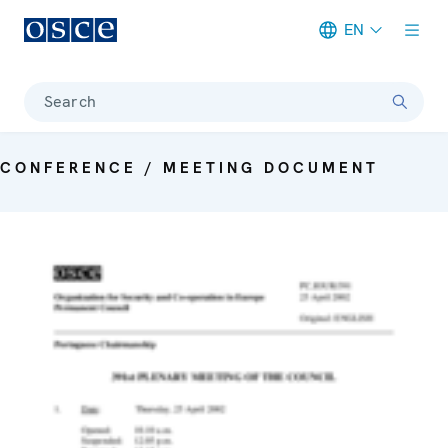
EN
Meta navigation
Search
CONFERENCE / MEETING DOCUMENT