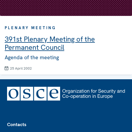
PLENARY MEETING
391st Plenary Meeting of the
Permanent Council
Agenda of the meeting
25 April 2002
Footer
Contacts