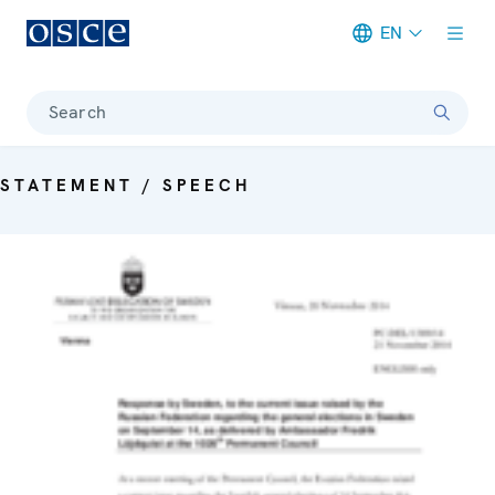
EN
Meta navigation
Search
STATEMENT / SPEECH