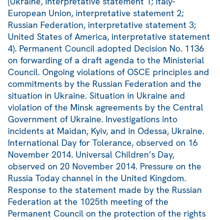
(Ukraine, interpretative statement 1; Italy-
European Union, interpretative statement 2;
Russian Federation, interpretative statement 3;
United States of America, interpretative statement
4). Permanent Council adopted Decision No. 1136
on forwarding of a draft agenda to the Ministerial
Council. Ongoing violations of OSCE principles and
commitments by the Russian Federation and the
situation in Ukraine. Situation in Ukraine and
violation of the Minsk agreements by the Central
Government of Ukraine. Investigations into
incidents at Maidan, Kyiv, and in Odessa, Ukraine.
International Day for Tolerance, observed on 16
November 2014. Universal Children’s Day,
observed on 20 November 2014. Pressure on the
Russia Today channel in the United Kingdom.
Response to the statement made by the Russian
Federation at the 1025th meeting of the
Permanent Council on the protection of the rights