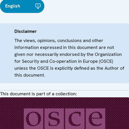
English
Disclaimer
The views, opinions, conclusions and other
information expressed in this document are not
given nor necessarily endorsed by the Organization
for Security and Co-operation in Europe (OSCE)
unless the OSCE is explicitly defined as the Author of
this document.
This document is part of a collection: