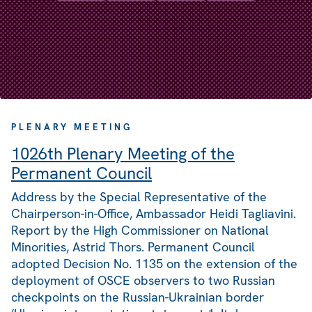
PLENARY MEETING
1026th Plenary Meeting of the
Permanent Council
Address by the Special Representative of the
Chairperson-in-Office, Ambassador Heidi Tagliavini.
Report by the High Commissioner on National
Minorities, Astrid Thors. Permanent Council
adopted Decision No. 1135 on the extension of the
deployment of OSCE observers to two Russian
checkpoints on the Russian-Ukrainian border