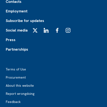
Contacts
Employment
Subscribe for updates
Social media
X
LinkedIn
Facebook
Instagram
Press
Partnerships
Footer2
Terms of Use
Procurement
About this website
Report wrongdoing
Feedback