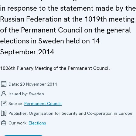
in response to the statement made by the
Russian Federation at the 1019th meeting
of the Permanent Council on the general
elections in Sweden held on 14
September 2014
1026th Plenary Meeting of the Permanent Council
Date:
20 November 2014
Issued by:
Sweden
Source:
Permanent Council
Publisher:
Organization for Security and Co-operation in Europe
Our work:
Elections