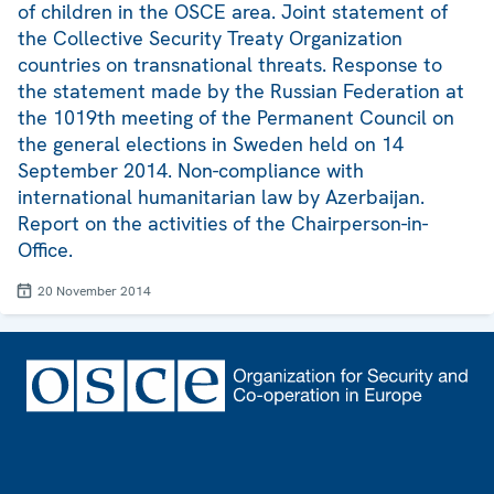
of children in the OSCE area. Joint statement of
the Collective Security Treaty Organization
countries on transnational threats. Response to
the statement made by the Russian Federation at
the 1019th meeting of the Permanent Council on
the general elections in Sweden held on 14
September 2014. Non-compliance with
international humanitarian law by Azerbaijan.
Report on the activities of the Chairperson-in-
Office.
20 November 2014
Footer