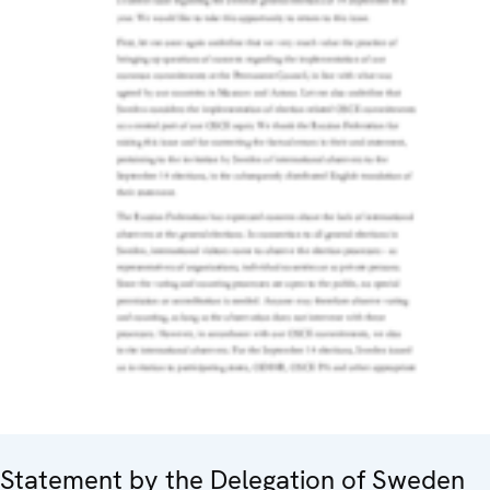
Statement by the Delegation of Sweden