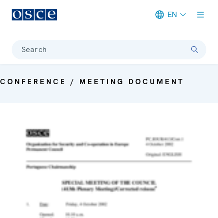
EN
Meta navigation
Search
CONFERENCE / MEETING DOCUMENT