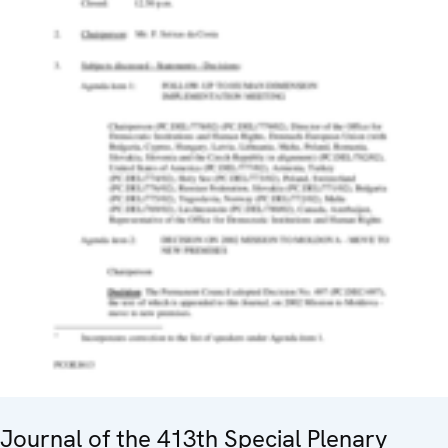
Journal of the 413th Special Plenary