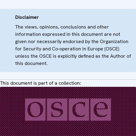
Disclaimer
The views, opinions, conclusions and other
information expressed in this document are not
given nor necessarily endorsed by the Organization
for Security and Co-operation in Europe (OSCE)
unless the OSCE is explicitly defined as the Author of
this document.
This document is part of a collection: