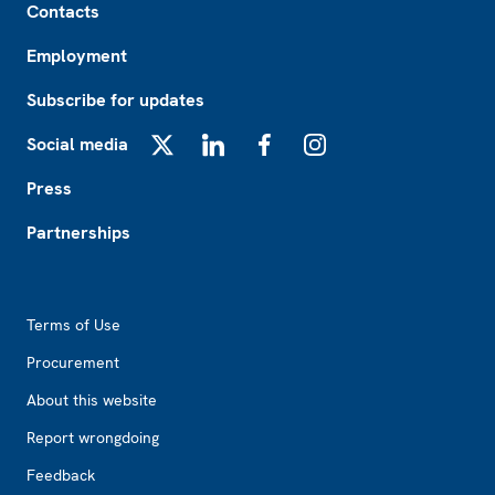
Contacts
Employment
Subscribe for updates
Social media
X
LinkedIn
Facebook
Instagram
Press
Partnerships
Footer2
Terms of Use
Procurement
About this website
Report wrongdoing
Feedback