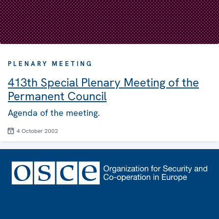
PLENARY MEETING
413th Special Plenary Meeting of the
Permanent Council
Agenda of the meeting.
4 October 2002
Footer