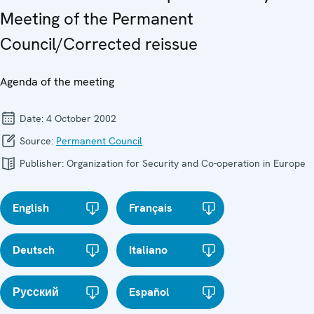
Meeting of the Permanent
Council/Corrected reissue
Agenda of the meeting
Date:
4 October 2002
Source:
Permanent Council
Publisher:
Organization for Security and Co-operation in Europe
English
Français
Deutsch
Italiano
Русский
Español