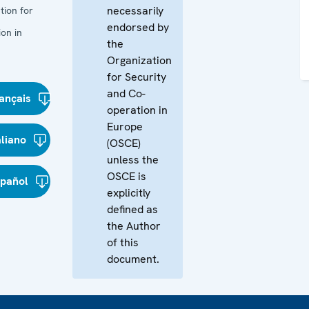
necessarily
tion for
endorsed by
on in
the
Organization
for Security
and Co-
ançais
operation in
Europe
aliano
(OSCE)
unless the
OSCE is
spañol
explicitly
defined as
the Author
of this
document.