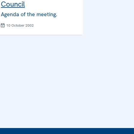
Council
Agenda of the meeting.
10 October 2002