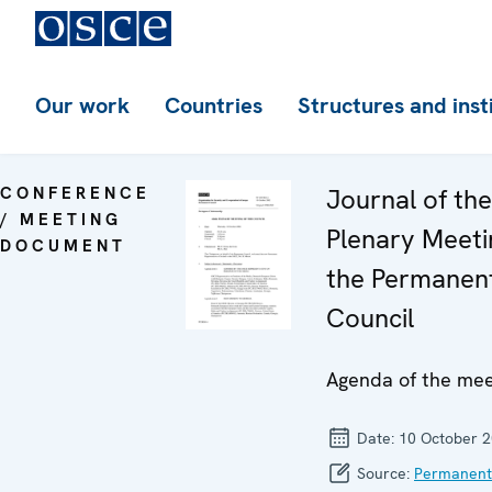
Our work
Countries
Structures and inst
CONFERENCE
Journal of th
/ MEETING
Plenary Meeti
DOCUMENT
the Permanen
Council
Agenda of the mee
Date:
10 October 
Source:
Permanent