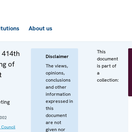
itutions
About us
This
e 414th
Disclaimer
document
ng of
The views,
is part of
opinions,
a
t
conclusions
collection:
and other
information
expressed in
ting
this
document
2002
are not
 Council
given nor