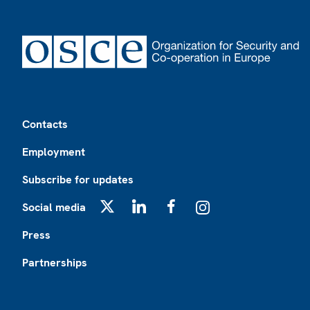
Footer
Contacts
Employment
Subscribe for updates
Social media
X
LinkedIn
Facebook
Instagram
Press
Partnerships