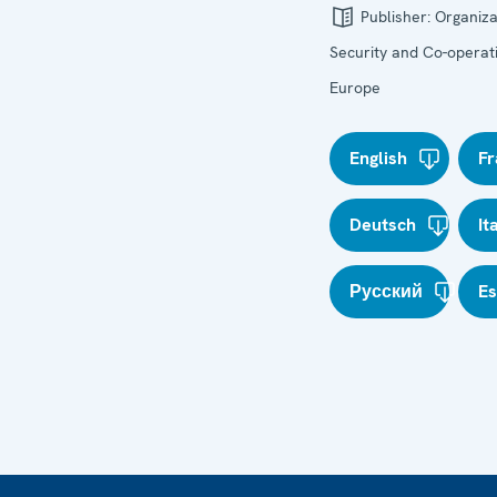
Publisher:
Organiza
Security and Co-operati
Europe
English
Fr
Deutsch
It
Русский
E