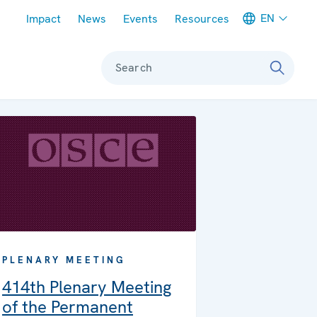
Meta navigation
EN
Impact
News
Events
Resources
Search
PLENARY MEETING
414th Plenary Meeting
of the Permanent