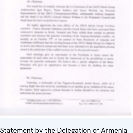
Statement by the Delegation of Armenia