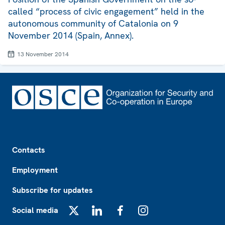
called “process of civic engagement” held in the
autonomous community of Catalonia on 9
November 2014 (Spain, Annex).
13 November 2014
Footer
Contacts
Employment
Subscribe for updates
Social media
X
LinkedIn
Facebook
Instagram