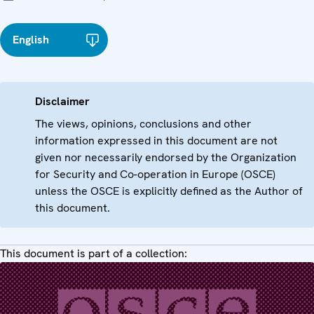
English
Disclaimer
The views, opinions, conclusions and other
information expressed in this document are not
given nor necessarily endorsed by the Organization
for Security and Co-operation in Europe (OSCE)
unless the OSCE is explicitly defined as the Author of
this document.
This document is part of a collection: