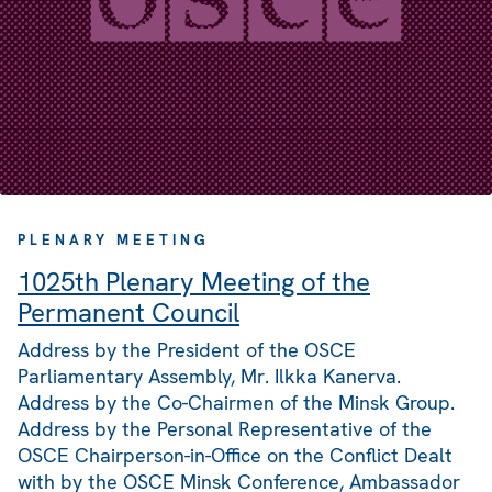
PLENARY MEETING
1025th Plenary Meeting of the
Permanent Council
Address by the President of the OSCE
Parliamentary Assembly, Mr. Ilkka Kanerva.
Address by the Co-Chairmen of the Minsk Group.
Address by the Personal Representative of the
OSCE Chairperson-in-Office on the Conflict Dealt
with by the OSCE Minsk Conference, Ambassador