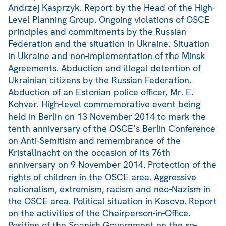
Andrzej Kasprzyk. Report by the Head of the High-
Level Planning Group. Ongoing violations of OSCE
principles and commitments by the Russian
Federation and the situation in Ukraine. Situation
in Ukraine and non-implementation of the Minsk
Agreements. Abduction and illegal detention of
Ukrainian citizens by the Russian Federation.
Abduction of an Estonian police officer, Mr. E.
Kohver. High-level commemorative event being
held in Berlin on 13 November 2014 to mark the
tenth anniversary of the OSCE’s Berlin Conference
on Anti-Semitism and remembrance of the
Kristallnacht on the occasion of its 76th
anniversary on 9 November 2014. Protection of the
rights of children in the OSCE area. Aggressive
nationalism, extremism, racism and neo-Nazism in
the OSCE area. Political situation in Kosovo. Report
on the activities of the Chairperson-in-Office.
Position of the Spanish Government on the so-