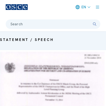
EN
Meta navigation
Search
STATEMENT / SPEECH