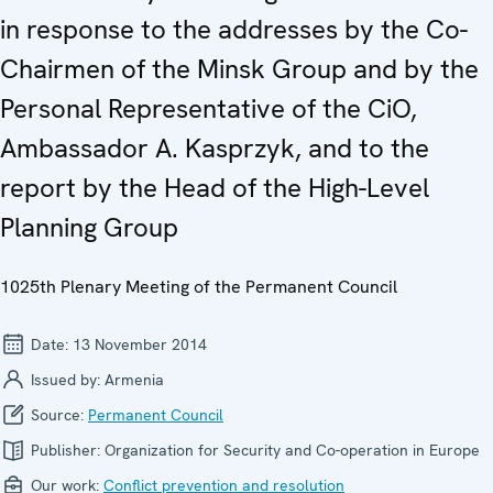
in response to the addresses by the Co-
Chairmen of the Minsk Group and by the
Personal Representative of the CiO,
Ambassador A. Kasprzyk, and to the
report by the Head of the High-Level
Planning Group
1025th Plenary Meeting of the Permanent Council
Date:
13 November 2014
Issued by:
Armenia
Source:
Permanent Council
Publisher:
Organization for Security and Co-operation in Europe
Our work:
Conflict prevention and resolution