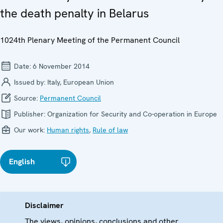
the death penalty in Belarus
1024th Plenary Meeting of the Permanent Council
Date:
6 November 2014
Issued by:
Italy, European Union
Source:
Permanent Council
Publisher:
Organization for Security and Co-operation in Europe
Our work:
Human rights
,
Rule of law
English
Disclaimer
The views, opinions, conclusions and other