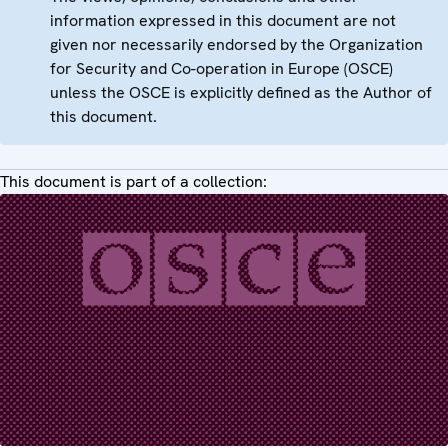
information expressed in this document are not
given nor necessarily endorsed by the Organization
for Security and Co-operation in Europe (OSCE)
unless the OSCE is explicitly defined as the Author of
this document.
This document is part of a collection: