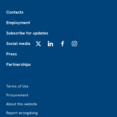
Footer
Contacts
Employment
Subscribe for updates
Social media
X
LinkedIn
Facebook
Instagram
Press
Partnerships
Footer2
Terms of Use
Procurement
About this website
Report wrongdoing