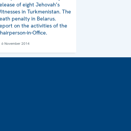
elease of eight Jehovah’s
itnesses in Turkmenistan. The
eath penalty in Belarus.
eport on the activities of the
hairperson-in-Office.
6 November 2014