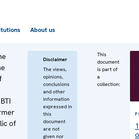
itutions
About us
This
he
Disclaimer
document
he
The views,
is part of
opinions,
a
f
conclusions
collection:
and other
information
GBTI
expressed in
ormer
this
P
document
ic of
1
are not
o
given nor