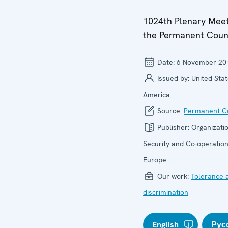
1024th Plenary Meet
the Permanent Coun
Date:
6 November 20
Issued by:
United Stat
America
Source:
Permanent Co
Publisher:
Organizatio
Security and Co-operation
Europe
Our work:
Tolerance 
discrimination
English
Рус