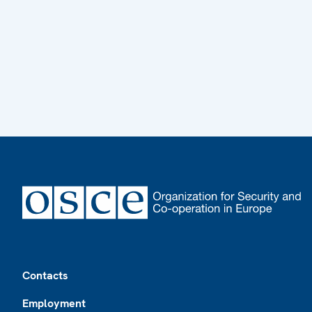
Footer
Contacts
Employment