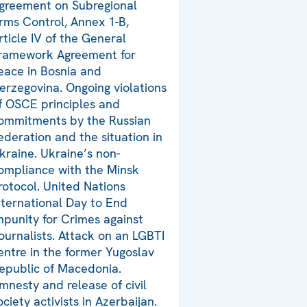
greement on Subregional
rms Control, Annex 1-B,
rticle IV of the General
ramework Agreement for
eace in Bosnia and
erzegovina. Ongoing violations
f OSCE principles and
ommitments by the Russian
ederation and the situation in
kraine. Ukraine’s non-
ompliance with the Minsk
rotocol. United Nations
nternational Day to End
mpunity for Crimes against
ournalists. Attack on an LGBTI
entre in the former Yugoslav
epublic of Macedonia.
mnesty and release of civil
ociety activists in Azerbaijan.