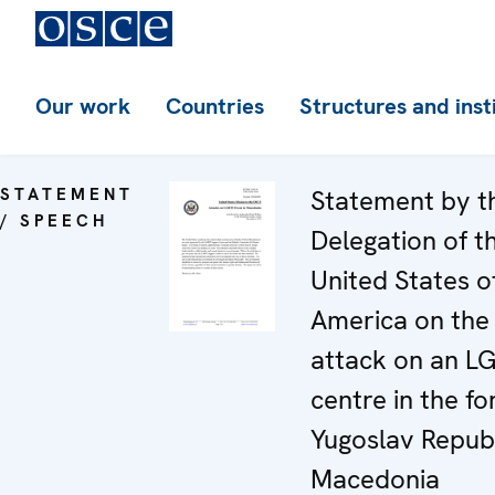
Our work
Countries
Structures and inst
STATEMENT
Statement by t
/ SPEECH
Delegation of t
United States o
America on the
attack on an L
centre in the f
Yugoslav Republ
Macedonia