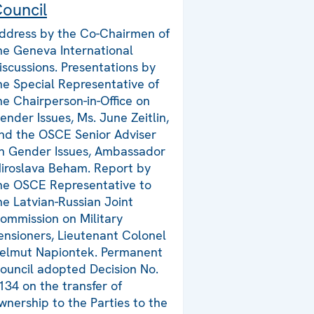
ouncil
ddress by the Co-Chairmen of
he Geneva International
iscussions. Presentations by
he Special Representative of
he Chairperson-in-Office on
ender Issues, Ms. June Zeitlin,
nd the OSCE Senior Adviser
n Gender Issues, Ambassador
iroslava Beham. Report by
he OSCE Representative to
he Latvian-Russian Joint
ommission on Military
ensioners, Lieutenant Colonel
elmut Napiontek. Permanent
ouncil adopted Decision No.
134 on the transfer of
wnership to the Parties to the