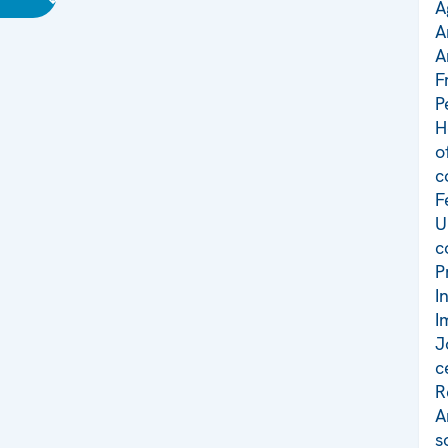
A
A
A
F
P
H
o
c
F
U
c
P
I
I
J
c
R
A
s