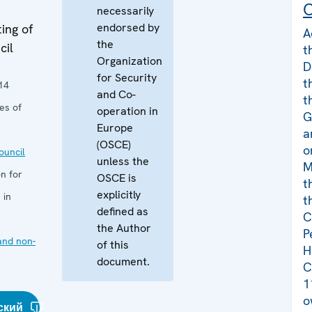
C
necessarily
endorsed by
ing of
A
the
cil
t
Organization
D
for Security
t
14
and Co-
t
es of
operation in
G
Europe
a
(OSCE)
o
uncil
unless the
M
n for
OSCE is
t
explicitly
 in
t
defined as
C
the Author
P
and non-
of this
H
document.
C
1
o
ский