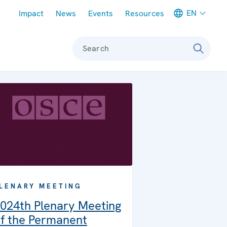
Meta navigation
EN
Impact
News
Events
Resources
Search
LENARY MEETING
024th Plenary Meeting
f the Permanent