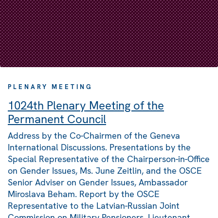
PLENARY MEETING
1024th Plenary Meeting of the
Permanent Council
Address by the Co-Chairmen of the Geneva
International Discussions. Presentations by the
Special Representative of the Chairperson-in-Office
on Gender Issues, Ms. June Zeitlin, and the OSCE
Senior Adviser on Gender Issues, Ambassador
Miroslava Beham. Report by the OSCE
Representative to the Latvian-Russian Joint
Commission on Military Pensioners, Lieutenant