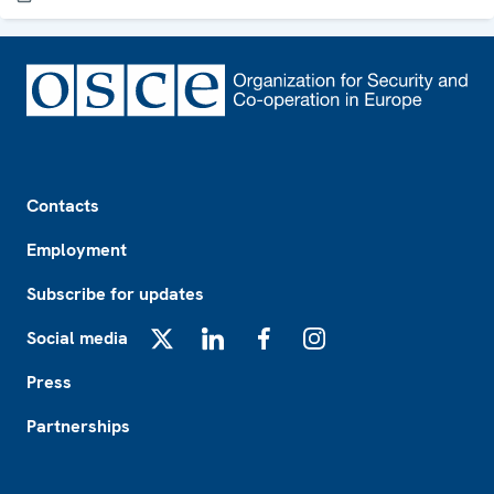
Footer
Contacts
Employment
Subscribe for updates
Social media
X
LinkedIn
Facebook
Instagram
Press
Partnerships