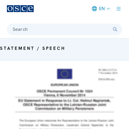
EN
Meta navigation
Search
STATEMENT / SPEECH