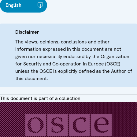
English
Disclaimer
The views, opinions, conclusions and other
information expressed in this document are not
given nor necessarily endorsed by the Organization
for Security and Co-operation in Europe (OSCE)
unless the OSCE is explicitly defined as the Author of
this document.
This document is part of a collection: