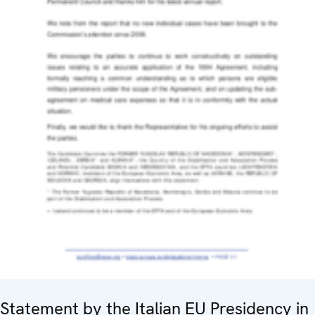
Statement by the Italian EU Presidency in