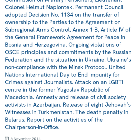
Colonel Helmut Napiontek. Permanent Council
adopted Decision No. 1134 on the transfer of
ownership to the Parties to the Agreement on
Subregional Arms Control, Annex 1-B, Article IV of
the General Framework Agreement for Peace in
Bosnia and Herzegovina. Ongoing violations of
OSCE principles and commitments by the Russian
Federation and the situation in Ukraine. Ukraine’s
non-compliance with the Minsk Protocol. United
Nations International Day to End Impunity for
Crimes against Journalists. Attack on an LGBTI
centre in the former Yugoslav Republic of
Macedonia. Amnesty and release of civil society
activists in Azerbaijan. Release of eight Jehovah’s
Witnesses in Turkmenistan. The death penalty in
Belarus. Report on the activities of the
Chairperson-in-Office.
6 November 2014