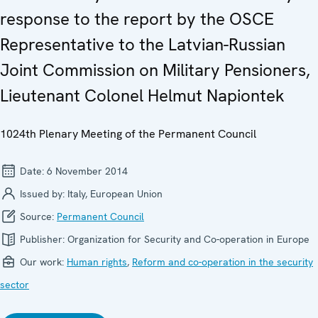
response to the report by the OSCE
Representative to the Latvian-Russian
Joint Commission on Military Pensioners,
Lieutenant Colonel Helmut Napiontek
1024th Plenary Meeting of the Permanent Council
Date:
6 November 2014
Issued by:
Italy, European Union
Source:
Permanent Council
Publisher:
Organization for Security and Co-operation in Europe
Our work:
Human rights
,
Reform and co-operation in the security
sector