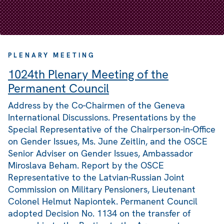
PLENARY MEETING
1024th Plenary Meeting of the
Permanent Council
Address by the Co-Chairmen of the Geneva
International Discussions. Presentations by the
Special Representative of the Chairperson-in-Office
on Gender Issues, Ms. June Zeitlin, and the OSCE
Senior Adviser on Gender Issues, Ambassador
Miroslava Beham. Report by the OSCE
Representative to the Latvian-Russian Joint
Commission on Military Pensioners, Lieutenant
Colonel Helmut Napiontek. Permanent Council
adopted Decision No. 1134 on the transfer of