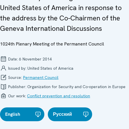
United States of America in response to
the address by the Co-Chairmen of the
Geneva International Discussions
1024th Plenary Meeting of the Permanent Council
Date:
6 November 2014
Issued by:
United States of America
Source:
Permanent Council
Publisher:
Organization for Security and Co-operation in Europe
Our work:
Conflict prevention and resolution
English
Русский