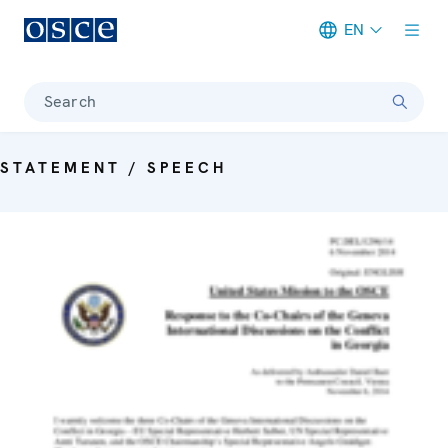
EN
Meta navigation
Search
STATEMENT / SPEECH