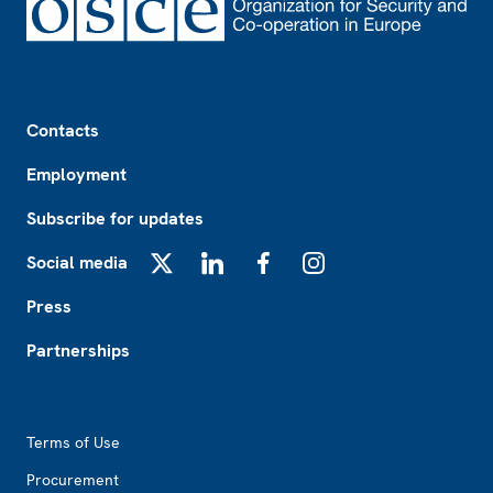
Footer
Contacts
Employment
Subscribe for updates
Social media
X
LinkedIn
Facebook
Instagram
Press
Partnerships
Footer2
Terms of Use
Procurement