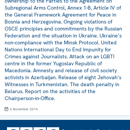
ownership to the Parties to the Agreement on
Subregional Arms Control, Annex 1-B, Article IV of
the General Framework Agreement for Peace in
Bosnia and Herzegovina. Ongoing violations of
OSCE principles and commitments by the Russian
Federation and the situation in Ukraine. Ukraine’s
non-compliance with the Minsk Protocol. United
Nations International Day to End Impunity for
Crimes against Journalists. Attack on an LGBTI
centre in the former Yugoslav Republic of
Macedonia. Amnesty and release of civil society
activists in Azerbaijan. Release of eight Jehovah’s
Witnesses in Turkmenistan. The death penalty in
Belarus. Report on the activities of the
Chairperson-in-Office.
6 November 2014