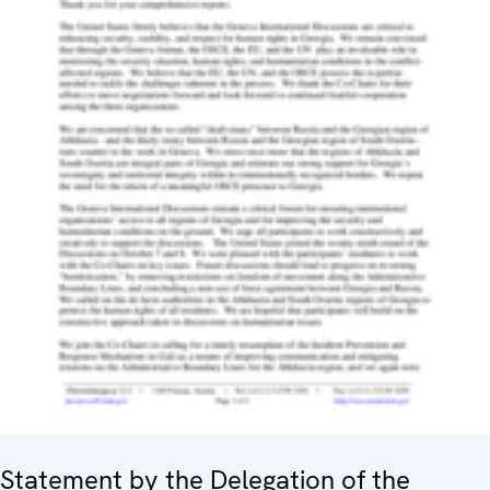
Statement by the Delegation of the