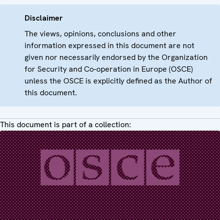
Disclaimer
The views, opinions, conclusions and other
information expressed in this document are not
given nor necessarily endorsed by the Organization
for Security and Co-operation in Europe (OSCE)
unless the OSCE is explicitly defined as the Author of
this document.
This document is part of a collection: