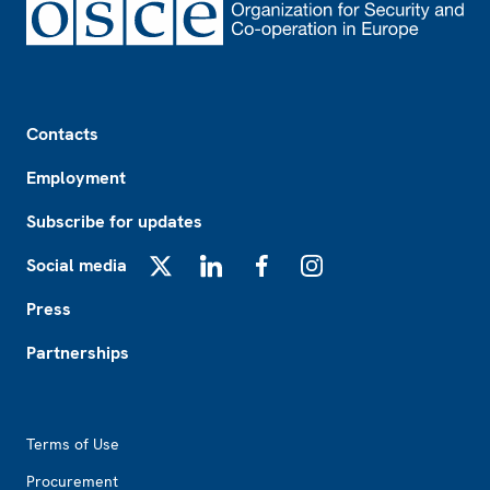
Footer
Contacts
Employment
Subscribe for updates
Social media
X
LinkedIn
Facebook
Instagram
Press
Partnerships
Footer2
Terms of Use
Procurement