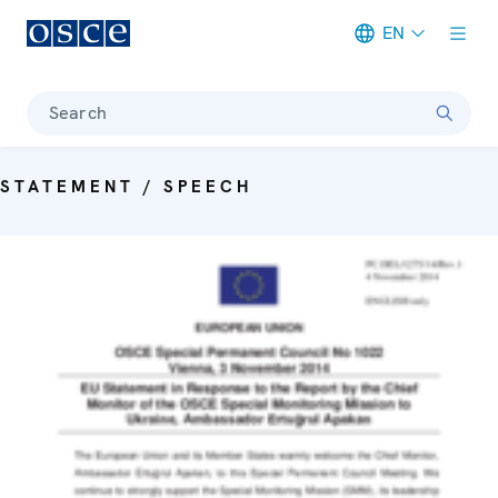
EN
Meta navigation
Search
STATEMENT / SPEECH