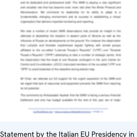
Statement by the Italian EU Presidency in