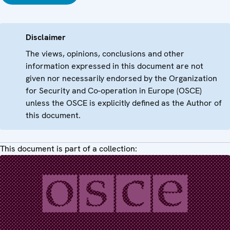
Disclaimer
The views, opinions, conclusions and other
information expressed in this document are not
given nor necessarily endorsed by the Organization
for Security and Co-operation in Europe (OSCE)
unless the OSCE is explicitly defined as the Author of
this document.
This document is part of a collection: