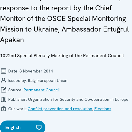
response to the report by the Chief
Monitor of the OSCE Special Monitoring
Mission to Ukraine, Ambassador Ertuğrul
Apakan
1022nd Special Plenary Meeting of the Permanent Council
Date:
3 November 2014
Issued by:
Italy, European Union
Source:
Permanent Council
Publisher:
Organization for Security and Co-operation in Europe
Our work:
Conflict prevention and resolution
,
Elections
English