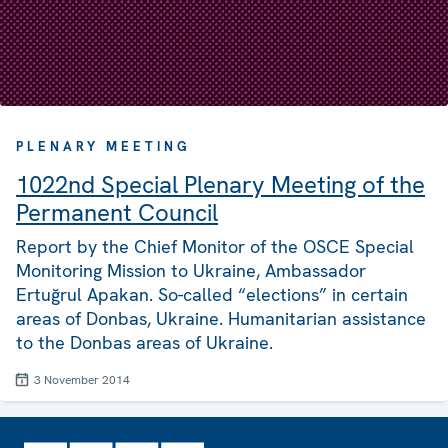
PLENARY MEETING
1022nd Special Plenary Meeting of the
Permanent Council
Report by the Chief Monitor of the OSCE Special
Monitoring Mission to Ukraine, Ambassador
Ertuğrul Apakan. So-called “elections” in certain
areas of Donbas, Ukraine. Humanitarian assistance
to the Donbas areas of Ukraine.
3 November 2014