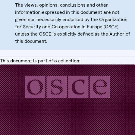
The views, opinions, conclusions and other
information expressed in this document are not
given nor necessarily endorsed by the Organization
for Security and Co-operation in Europe (OSCE)
unless the OSCE is explicitly defined as the Author of
this document.
This document is part of a collection: