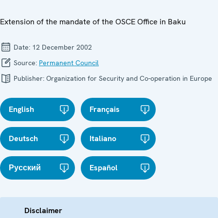
Extension of the mandate of the OSCE Office in Baku
Date:
12 December 2002
Source:
Permanent Council
Publisher:
Organization for Security and Co-operation in Europe
English
Français
Deutsch
Italiano
Русский
Español
Disclaimer