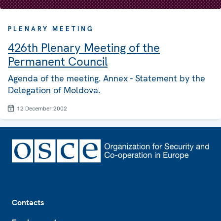
PLENARY MEETING
426th Plenary Meeting of the
Permanent Council
Agenda of the meeting. Annex - Statement by the
Delegation of Moldova.
12 December 2002
Footer
Contacts