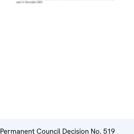
Permanent Council Decision No. 519