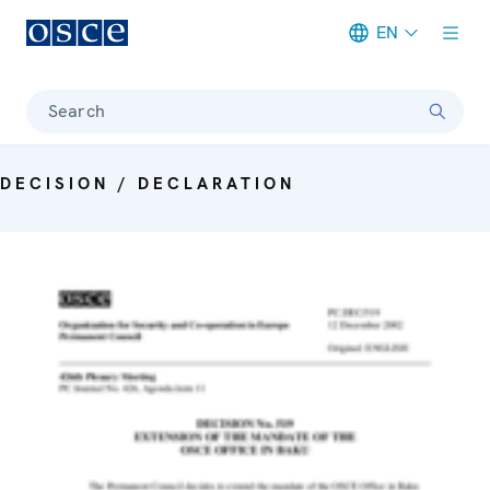
EN
Meta navigation
Search
DECISION / DECLARATION