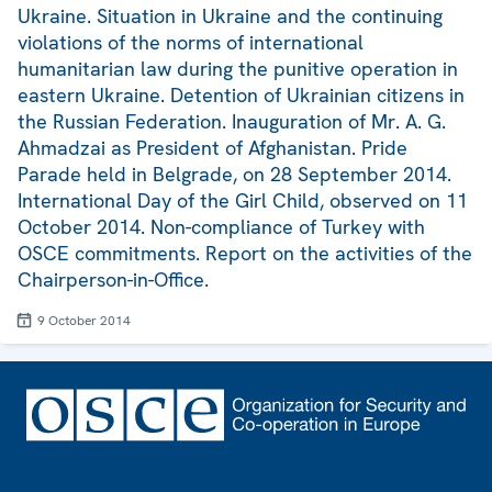
Ukraine. Situation in Ukraine and the continuing
violations of the norms of international
humanitarian law during the punitive operation in
eastern Ukraine. Detention of Ukrainian citizens in
the Russian Federation. Inauguration of Mr. A. G.
Ahmadzai as President of Afghanistan. Pride
Parade held in Belgrade, on 28 September 2014.
International Day of the Girl Child, observed on 11
October 2014. Non-compliance of Turkey with
OSCE commitments. Report on the activities of the
Chairperson-in-Office.
9 October 2014