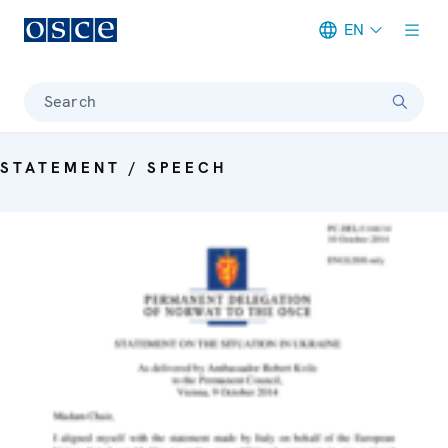
EN
Meta navigation
Search
STATEMENT / SPEECH