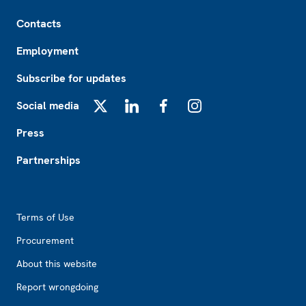
Footer
Contacts
Employment
Subscribe for updates
Social media
X
LinkedIn
Facebook
Instagram
Press
Partnerships
Footer2
Terms of Use
Procurement
About this website
Report wrongdoing