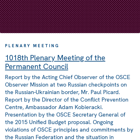
PLENARY MEETING
1018th Plenary Meeting of the
Permanent Council
Report by the Acting Chief Observer of the OSCE
Observer Mission at two Russian checkpoints on
the Russian-Ukrainian border, Mr. Paul Picard.
Report by the Director of the Conflict Prevention
Centre, Ambassador Adam Kobieracki.
Presentation by the OSCE Secretary General of
the 2015 Unified Budget proposal. Ongoing
violations of OSCE principles and commitments by
the Russian Federation and the situation in