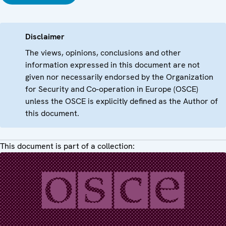
Disclaimer
The views, opinions, conclusions and other
information expressed in this document are not
given nor necessarily endorsed by the Organization
for Security and Co-operation in Europe (OSCE)
unless the OSCE is explicitly defined as the Author of
this document.
This document is part of a collection: