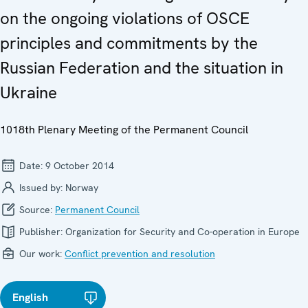
on the ongoing violations of OSCE
principles and commitments by the
Russian Federation and the situation in
Ukraine
1018th Plenary Meeting of the Permanent Council
Date:
9 October 2014
Issued by:
Norway
Source:
Permanent Council
Publisher:
Organization for Security and Co-operation in Europe
Our work:
Conflict prevention and resolution
English