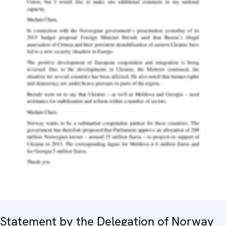
Statement by the Delegation of Norway