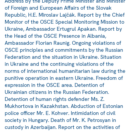
Address by the Deputy Prime Minister and Minister
of Foreign and European Affairs of the Slovak
Republic, H.E. Miroslav Lajčák. Report by the Chief
Monitor of the OSCE Special Monitoring Mission to
Ukraine, Ambassador Ertugrul Apakan. Report by
the Head of the OSCE Presence in Albania,
Ambassador Florian Raunig. Ongoing violations of
OSCE principles and commitments by the Russian
Federation and the situation in Ukraine. Situation
in Ukraine and the continuing violations of the
norms of international humanitarian law during the
punitive operation in eastern Ukraine. Freedom of
expression in the OSCE area. Detention of
Ukrainian citizens in the Russian Federation.
Detention of human rights defender Ms. Z.
Mukhortova in Kazakhstan. Abduction of Estonian
police officer Mr. E. Kohver. Intimidation of civil
society in Hungary. Death of Mr. K. Petrosyan in
custody in Azerbaijan. Report on the activities of