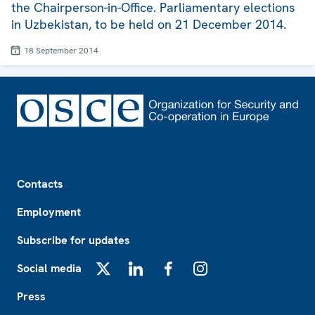
the Chairperson-in-Office. Parliamentary elections
in Uzbekistan, to be held on 21 December 2014.
18 September 2014
Footer
Contacts
Employment
Subscribe for updates
Social media
X
LinkedIn
Facebook
Instagram
Press