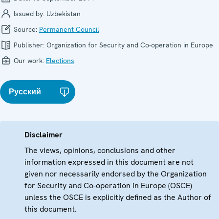
Issued by:
Uzbekistan
Source:
Permanent Council
Publisher:
Organization for Security and Co-operation in Europe
Our work:
Elections
Русский
Disclaimer
The views, opinions, conclusions and other
information expressed in this document are not
given nor necessarily endorsed by the Organization
for Security and Co-operation in Europe (OSCE)
unless the OSCE is explicitly defined as the Author of
this document.