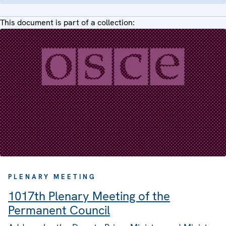
This document is part of a collection:
PLENARY MEETING
1017th Plenary Meeting of the
Permanent Council