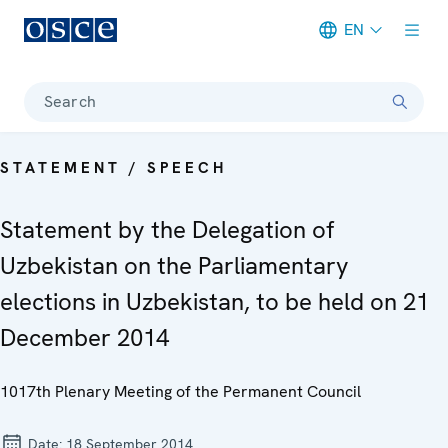
EN
Meta navigation
Search
STATEMENT / SPEECH
Statement by the Delegation of
Uzbekistan on the Parliamentary
elections in Uzbekistan, to be held on 21
December 2014
1017th Plenary Meeting of the Permanent Council
Date:
18 September 2014