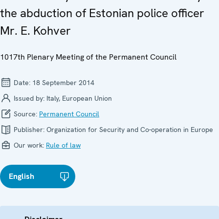
the abduction of Estonian police officer
Mr. E. Kohver
1017th Plenary Meeting of the Permanent Council
Date:
18 September 2014
Issued by:
Italy, European Union
Source:
Permanent Council
Publisher:
Organization for Security and Co-operation in Europe
Our work:
Rule of law
English