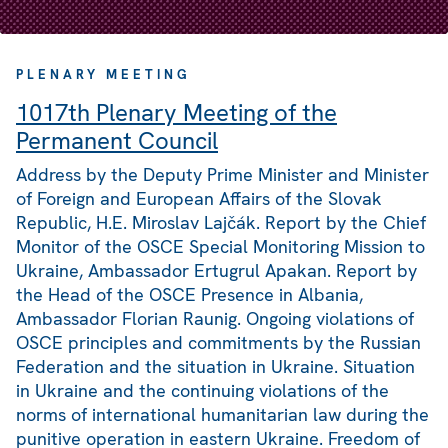
PLENARY MEETING
1017th Plenary Meeting of the
Permanent Council
Address by the Deputy Prime Minister and Minister
of Foreign and European Affairs of the Slovak
Republic, H.E. Miroslav Lajčák. Report by the Chief
Monitor of the OSCE Special Monitoring Mission to
Ukraine, Ambassador Ertugrul Apakan. Report by
the Head of the OSCE Presence in Albania,
Ambassador Florian Raunig. Ongoing violations of
OSCE principles and commitments by the Russian
Federation and the situation in Ukraine. Situation
in Ukraine and the continuing violations of the
norms of international humanitarian law during the
punitive operation in eastern Ukraine. Freedom of