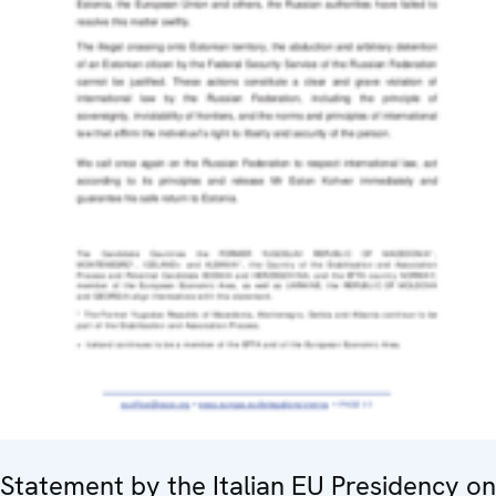
Statement by the Italian EU Presidency on