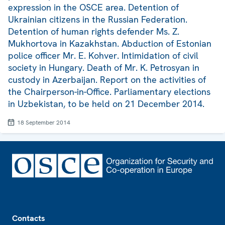
expression in the OSCE area. Detention of
Ukrainian citizens in the Russian Federation.
Detention of human rights defender Ms. Z.
Mukhortova in Kazakhstan. Abduction of Estonian
police officer Mr. E. Kohver. Intimidation of civil
society in Hungary. Death of Mr. K. Petrosyan in
custody in Azerbaijan. Report on the activities of
the Chairperson-in-Office. Parliamentary elections
in Uzbekistan, to be held on 21 December 2014.
18 September 2014
Footer
Contacts