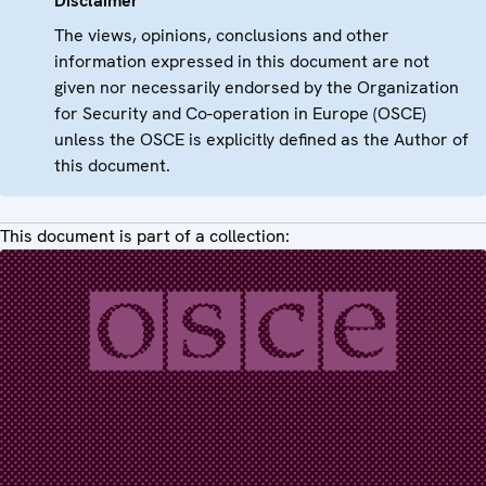
Disclaimer
The views, opinions, conclusions and other
information expressed in this document are not
given nor necessarily endorsed by the Organization
for Security and Co-operation in Europe (OSCE)
unless the OSCE is explicitly defined as the Author of
this document.
This document is part of a collection: