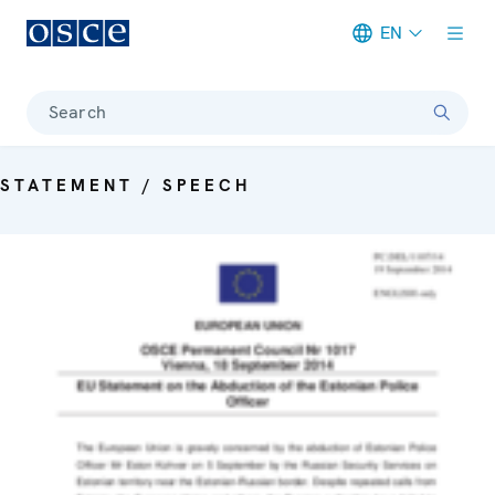
EN
Meta navigation
Search
STATEMENT / SPEECH