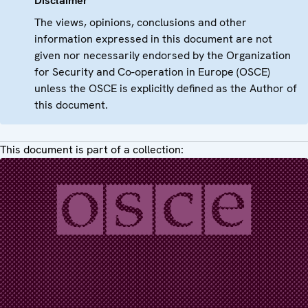
Disclaimer
The views, opinions, conclusions and other
information expressed in this document are not
given nor necessarily endorsed by the Organization
for Security and Co-operation in Europe (OSCE)
unless the OSCE is explicitly defined as the Author of
this document.
This document is part of a collection: