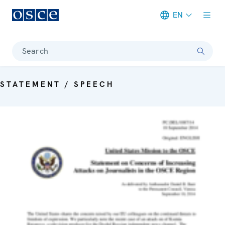
EN
Meta navigation
Search
STATEMENT / SPEECH