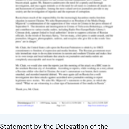
Statement by the Delegation of the