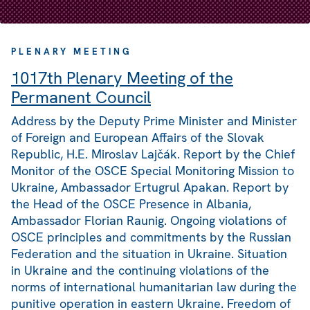
PLENARY MEETING
1017th Plenary Meeting of the
Permanent Council
Address by the Deputy Prime Minister and Minister
of Foreign and European Affairs of the Slovak
Republic, H.E. Miroslav Lajčák. Report by the Chief
Monitor of the OSCE Special Monitoring Mission to
Ukraine, Ambassador Ertugrul Apakan. Report by
the Head of the OSCE Presence in Albania,
Ambassador Florian Raunig. Ongoing violations of
OSCE principles and commitments by the Russian
Federation and the situation in Ukraine. Situation
in Ukraine and the continuing violations of the
norms of international humanitarian law during the
punitive operation in eastern Ukraine. Freedom of