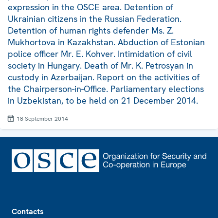
expression in the OSCE area. Detention of
Ukrainian citizens in the Russian Federation.
Detention of human rights defender Ms. Z.
Mukhortova in Kazakhstan. Abduction of Estonian
police officer Mr. E. Kohver. Intimidation of civil
society in Hungary. Death of Mr. K. Petrosyan in
custody in Azerbaijan. Report on the activities of
the Chairperson-in-Office. Parliamentary elections
in Uzbekistan, to be held on 21 December 2014.
18 September 2014
Footer
Contacts