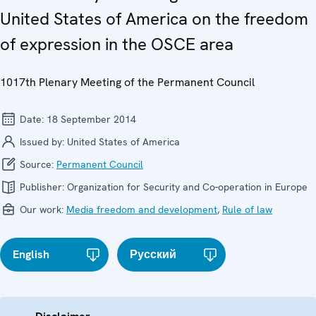
United States of America on the freedom
of expression in the OSCE area
1017th Plenary Meeting of the Permanent Council
Date:
18 September 2014
Issued by:
United States of America
Source:
Permanent Council
Publisher:
Organization for Security and Co-operation in Europe
Our work:
Media freedom and development
,
Rule of law
English
Русский