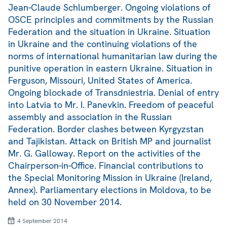
Jean-Claude Schlumberger. Ongoing violations of
OSCE principles and commitments by the Russian
Federation and the situation in Ukraine. Situation
in Ukraine and the continuing violations of the
norms of international humanitarian law during the
punitive operation in eastern Ukraine. Situation in
Ferguson, Missouri, United States of America.
Ongoing blockade of Transdniestria. Denial of entry
into Latvia to Mr. I. Panevkin. Freedom of peaceful
assembly and association in the Russian
Federation. Border clashes between Kyrgyzstan
and Tajikistan. Attack on British MP and journalist
Mr. G. Galloway. Report on the activities of the
Chairperson-in-Office. Financial contributions to
the Special Monitoring Mission in Ukraine (Ireland,
Annex). Parliamentary elections in Moldova, to be
held on 30 November 2014.
4 September 2014