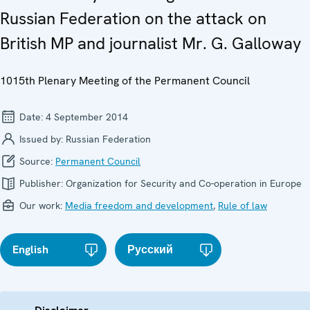
Russian Federation on the attack on
British MP and journalist Mr. G. Galloway
1015th Plenary Meeting of the Permanent Council
Date:
4 September 2014
Issued by:
Russian Federation
Source:
Permanent Council
Publisher:
Organization for Security and Co-operation in Europe
Our work:
Media freedom and development
,
Rule of law
English
Русский