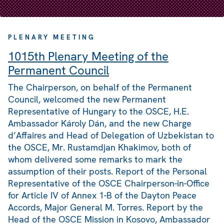
PLENARY MEETING
1015th Plenary Meeting of the
Permanent Council
The Chairperson, on behalf of the Permanent
Council, welcomed the new Permanent
Representative of Hungary to the OSCE, H.E.
Ambassador Károly Dán, and the new Charge
d’Affaires and Head of Delegation of Uzbekistan to
the OSCE, Mr. Rustamdjan Khakimov, both of
whom delivered some remarks to mark the
assumption of their posts. Report of the Personal
Representative of the OSCE Chairperson-in-Office
for Article IV of Annex 1-B of the Dayton Peace
Accords, Major General M. Torres. Report by the
Head of the OSCE Mission in Kosovo, Ambassador