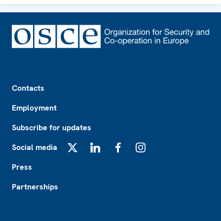
Footer
Contacts
Employment
Subscribe for updates
Social media
X
LinkedIn
Facebook
Instagram
Press
Partnerships