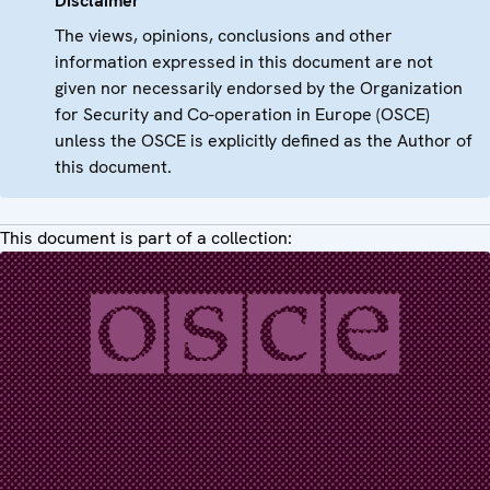
Disclaimer
The views, opinions, conclusions and other
information expressed in this document are not
given nor necessarily endorsed by the Organization
for Security and Co-operation in Europe (OSCE)
unless the OSCE is explicitly defined as the Author of
this document.
This document is part of a collection: