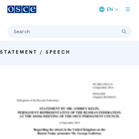
EN
Meta navigation
Search
STATEMENT / SPEECH