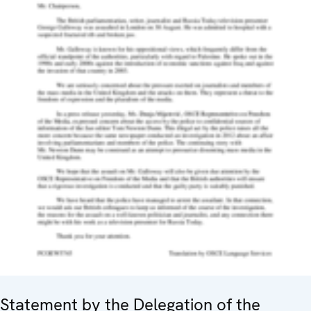
Statement by the Delegation of the