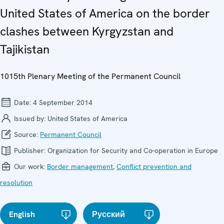
United States of America on the border
clashes between Kyrgyzstan and
Tajikistan
1015th Plenary Meeting of the Permanent Council
Date:
4 September 2014
Issued by:
United States of America
Source:
Permanent Council
Publisher:
Organization for Security and Co-operation in Europe
Our work:
Border management
,
Conflict prevention and
resolution
English
Русский