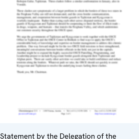
Statement by the Delegation of the