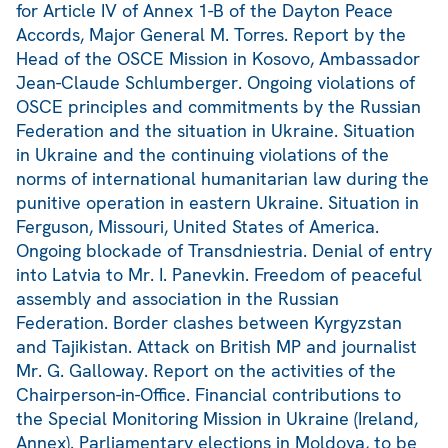
for Article IV of Annex 1-B of the Dayton Peace
Accords, Major General M. Torres. Report by the
Head of the OSCE Mission in Kosovo, Ambassador
Jean-Claude Schlumberger. Ongoing violations of
OSCE principles and commitments by the Russian
Federation and the situation in Ukraine. Situation
in Ukraine and the continuing violations of the
norms of international humanitarian law during the
punitive operation in eastern Ukraine. Situation in
Ferguson, Missouri, United States of America.
Ongoing blockade of Transdniestria. Denial of entry
into Latvia to Mr. I. Panevkin. Freedom of peaceful
assembly and association in the Russian
Federation. Border clashes between Kyrgyzstan
and Tajikistan. Attack on British MP and journalist
Mr. G. Galloway. Report on the activities of the
Chairperson-in-Office. Financial contributions to
the Special Monitoring Mission in Ukraine (Ireland,
Annex). Parliamentary elections in Moldova, to be