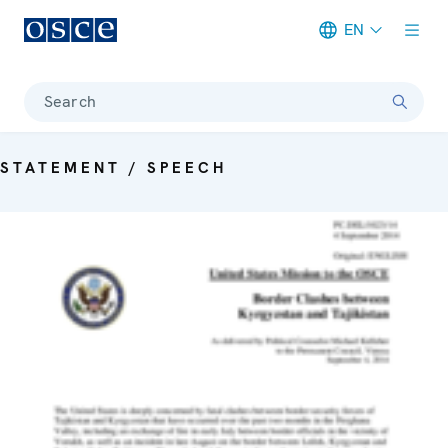
EN
Meta navigation
Search
STATEMENT / SPEECH