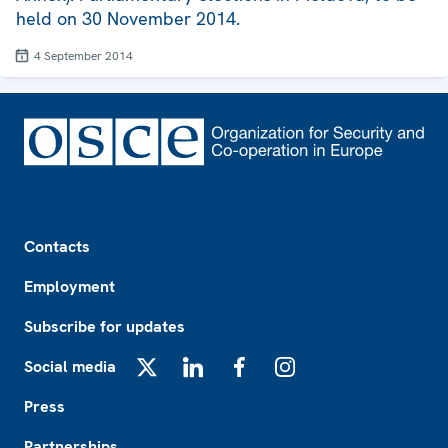
held on 30 November 2014.
4 September 2014
Footer
Contacts
Employment
Subscribe for updates
Social media
X
LinkedIn
Facebook
Instagram
Press
Partnerships