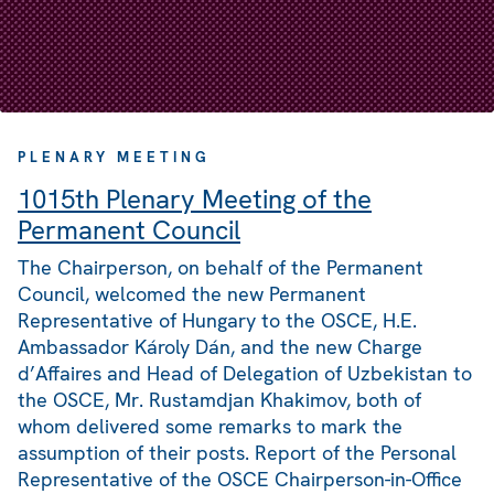
PLENARY MEETING
1015th Plenary Meeting of the
Permanent Council
The Chairperson, on behalf of the Permanent
Council, welcomed the new Permanent
Representative of Hungary to the OSCE, H.E.
Ambassador Károly Dán, and the new Charge
d’Affaires and Head of Delegation of Uzbekistan to
the OSCE, Mr. Rustamdjan Khakimov, both of
whom delivered some remarks to mark the
assumption of their posts. Report of the Personal
Representative of the OSCE Chairperson-in-Office