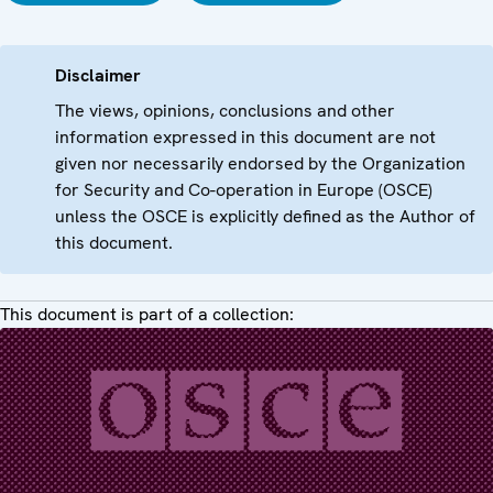
Disclaimer
The views, opinions, conclusions and other
information expressed in this document are not
given nor necessarily endorsed by the Organization
for Security and Co-operation in Europe (OSCE)
unless the OSCE is explicitly defined as the Author of
this document.
This document is part of a collection: