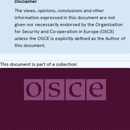
Disclaimer
The views, opinions, conclusions and other
information expressed in this document are not
given nor necessarily endorsed by the Organization
for Security and Co-operation in Europe (OSCE)
unless the OSCE is explicitly defined as the Author of
this document.
This document is part of a collection: