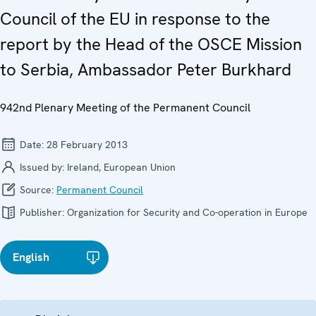
Council of the EU in response to the
report by the Head of the OSCE Mission
to Serbia, Ambassador Peter Burkhard
942nd Plenary Meeting of the Permanent Council
Date:
28 February 2013
Issued by:
Ireland, European Union
Source:
Permanent Council
Publisher:
Organization for Security and Co-operation in Europe
English