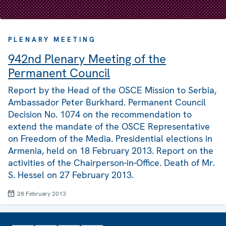
PLENARY MEETING
942nd Plenary Meeting of the
Permanent Council
Report by the Head of the OSCE Mission to Serbia,
Ambassador Peter Burkhard. Permanent Council
Decision No. 1074 on the recommendation to
extend the mandate of the OSCE Representative
on Freedom of the Media. Presidential elections in
Armenia, held on 18 February 2013. Report on the
activities of the Chairperson-in-Office. Death of Mr.
S. Hessel on 27 February 2013.
28 February 2013