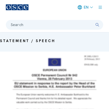
EN
Meta navigation
Search
STATEMENT / SPEECH