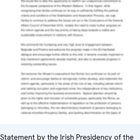
Statement by the Irish Presidency of the