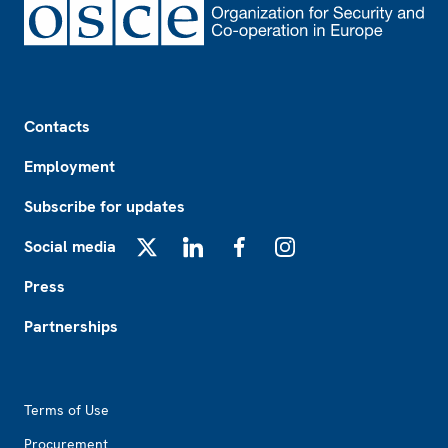
Footer
Contacts
Employment
Subscribe for updates
Social media
X
LinkedIn
Facebook
Instagram
Press
Partnerships
Footer2
Terms of Use
Procurement