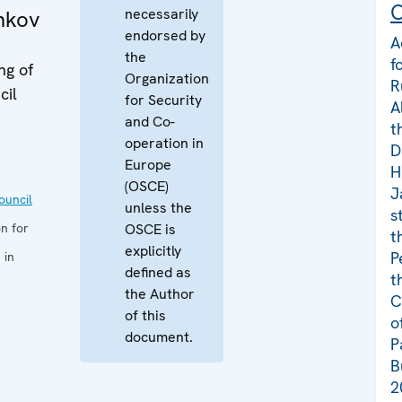
C
necessarily
hkov
endorsed by
A
the
f
ng of
Organization
R
cil
for Security
A
and Co-
t
operation in
D
Europe
H
(OSCE)
J
uncil
unless the
s
n for
OSCE is
t
explicitly
P
 in
defined as
t
the Author
C
of this
o
document.
P
B
2