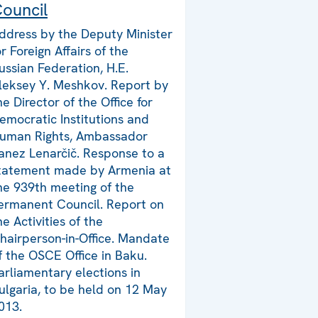
ouncil
ddress by the Deputy Minister
or Foreign Affairs of the
ussian Federation, H.E.
leksey Y. Meshkov. Report by
he Director of the Office for
emocratic Institutions and
uman Rights, Ambassador
anez Lenarčič. Response to a
tatement made by Armenia at
he 939th meeting of the
ermanent Council. Report on
he Activities of the
hairperson-in-Office. Mandate
f the OSCE Office in Baku.
arliamentary elections in
ulgaria, to be held on 12 May
013.