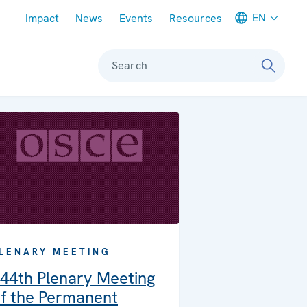
Meta navigation
EN
Impact
News
Events
Resources
Search
LENARY MEETING
44th Plenary Meeting
f the Permanent