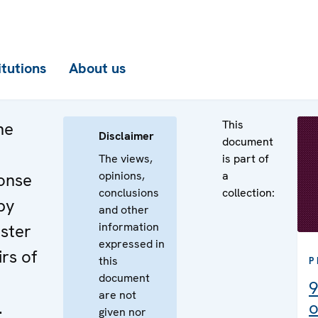
itutions
About us
This
he
Disclaimer
document
The views,
is part of
opinions,
a
onse
conclusions
collection:
by
and other
information
ster
expressed in
irs of
this
P
document
9
are not
.
o
given nor