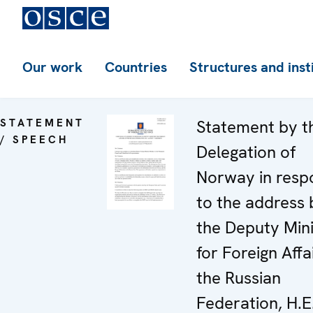
Our work
Countries
Structures and inst
STATEMENT
Statement by t
/ SPEECH
Delegation of
Norway in resp
to the address 
the Deputy Mini
for Foreign Affa
the Russian
Federation, H.E