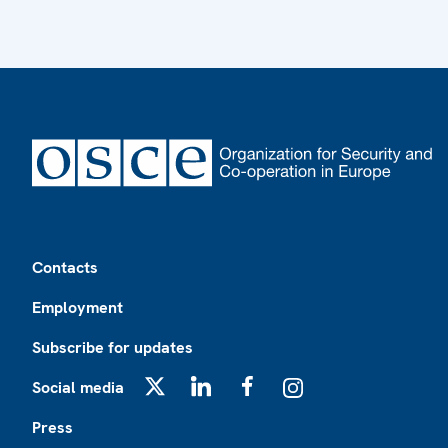
Footer
Contacts
Employment
Subscribe for updates
Social media
X
LinkedIn
Facebook
Instagram
Press