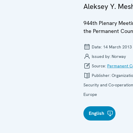
Aleksey Y. Mes
944th Plenary Meeti
the Permanent Coun
Date:
14 March 2013
Issued by:
Norway
Source:
Permanent Co
Publisher:
Organizatio
Security and Co-operation
Europe
English