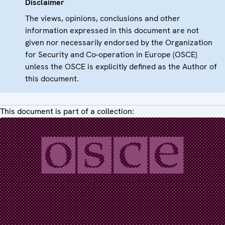
Disclaimer
The views, opinions, conclusions and other
information expressed in this document are not
given nor necessarily endorsed by the Organization
for Security and Co-operation in Europe (OSCE)
unless the OSCE is explicitly defined as the Author of
this document.
This document is part of a collection: