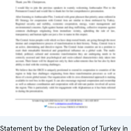
Statement by the Delegation of Turkey in