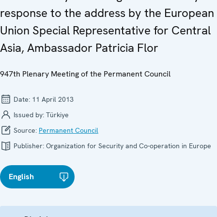
response to the address by the European
Union Special Representative for Central
Asia, Ambassador Patricia Flor
947th Plenary Meeting of the Permanent Council
Date:
11 April 2013
Issued by:
Türkiye
Source:
Permanent Council
Publisher:
Organization for Security and Co-operation in Europe
English