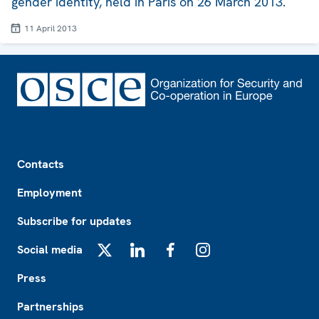
gender identity, held in Paris on 26 March 2013.
11 April 2013
Footer
Contacts
Employment
Subscribe for updates
Social media
X
LinkedIn
Facebook
Instagram
Press
Partnerships