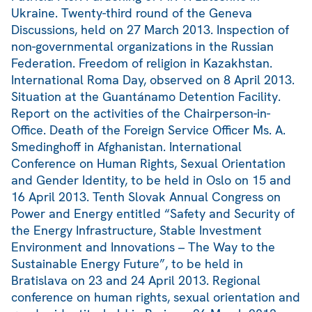
Ukraine. Twenty-third round of the Geneva
Discussions, held on 27 March 2013. Inspection of
non-governmental organizations in the Russian
Federation. Freedom of religion in Kazakhstan.
International Roma Day, observed on 8 April 2013.
Situation at the Guantánamo Detention Facility.
Report on the activities of the Chairperson-in-
Office. Death of the Foreign Service Officer Ms. A.
Smedinghoff in Afghanistan. International
Conference on Human Rights, Sexual Orientation
and Gender Identity, to be held in Oslo on 15 and
16 April 2013. Tenth Slovak Annual Congress on
Power and Energy entitled “Safety and Security of
the Energy Infrastructure, Stable Investment
Environment and Innovations – The Way to the
Sustainable Energy Future”, to be held in
Bratislava on 23 and 24 April 2013. Regional
conference on human rights, sexual orientation and