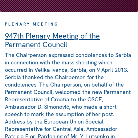
PLENARY MEETING
947th Plenary Meeting of the
Permanent Council
The Chairperson expressed condolences to Serbia
in connection with the mass shooting which
occurred in Velika Ivanča, Serbia, on 9 April 2013.
Serbia thanked the Chairperson for the
condolences. The Chairperson, on behalf of the
Permanent Council, welcomed the new Permanent
Representative of Croatia to the OSCE,
Ambassador D. Šimonović, who made a short
speech to mark the assumption of her post.
Address by the European Union Special
Representative for Central Asia, Ambassador
Patricia Flor. Pardoning of Mr. Y. Lutsenko in