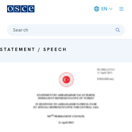
EN
Meta navigation
Search
STATEMENT / SPEECH