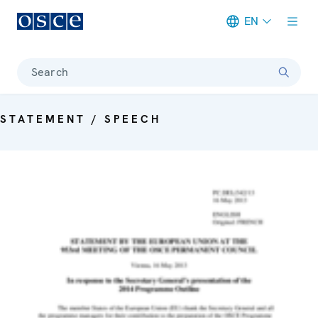
EN
Meta navigation
Search
STATEMENT / SPEECH