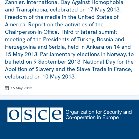
Zannier. International Day Against Homophobia
and Transphobia, celebrated on 17 May 2013.
Freedom of the media in the United States of
America. Report on the activities of the
Chairperson-in-Office. Third trilateral summit
meeting of the Presidents of Turkey, Bosnia and
Herzegovina and Serbia, held in Ankara on 14 and
15 May 2013. Parliamentary elections in Norway, to
be held on 9 September 2013. National Day for the
Abolition of Slavery and the Slave Trade in France,
celebrated on 10 May 2013.
16 May 2013