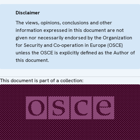
Disclaimer
The views, opinions, conclusions and other
information expressed in this document are not
given nor necessarily endorsed by the Organization
for Security and Co-operation in Europe (OSCE)
unless the OSCE is explicitly defined as the Author of
this document.
This document is part of a collection: