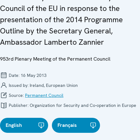
Council of the EU in response to the
presentation of the 2014 Programme
Outline by the Secretary General,
Ambassador Lamberto Zannier
953rd Plenary Meeting of the Permanent Council
Date:
16 May 2013
Issued by:
Ireland, European Union
Source:
Permanent Council
Publisher:
Organization for Security and Co-operation in Europe
English
Français