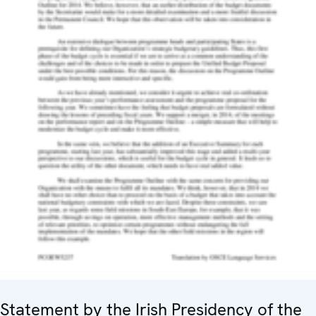
Statement by the Irish Presidency of the