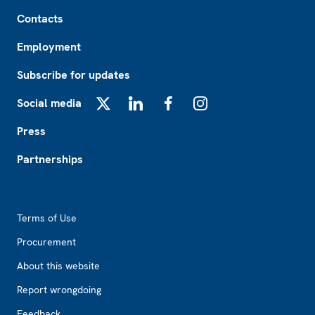
Footer
Contacts
Employment
Subscribe for updates
Social media
X
LinkedIn
Facebook
Instagram
Press
Partnerships
Footer2
Terms of Use
Procurement
About this website
Report wrongdoing
Feedback