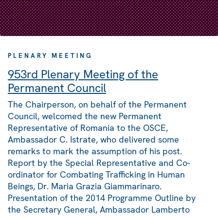
PLENARY MEETING
953rd Plenary Meeting of the
Permanent Council
The Chairperson, on behalf of the Permanent
Council, welcomed the new Permanent
Representative of Romania to the OSCE,
Ambassador C. Istrate, who delivered some
remarks to mark the assumption of his post.
Report by the Special Representative and Co-
ordinator for Combating Trafficking in Human
Beings, Dr. Maria Grazia Giammarinaro.
Presentation of the 2014 Programme Outline by
the Secretary General, Ambassador Lamberto