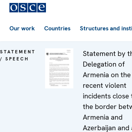
Our work
Countries
Structures and inst
STATEMENT
Statement by t
/ SPEECH
Delegation of
Armenia on the
recent violent
incidents close 
the border bet
Armenia and
Azerbaijan and 