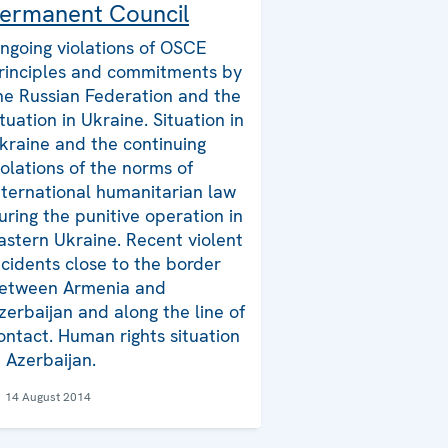
ermanent Council
ngoing violations of OSCE
rinciples and commitments by
he Russian Federation and the
ituation in Ukraine. Situation in
kraine and the continuing
iolations of the norms of
nternational humanitarian law
uring the punitive operation in
astern Ukraine. Recent violent
ncidents close to the border
etween Armenia and
zerbaijan and along the line of
ontact. Human rights situation
n Azerbaijan.
14 August 2014