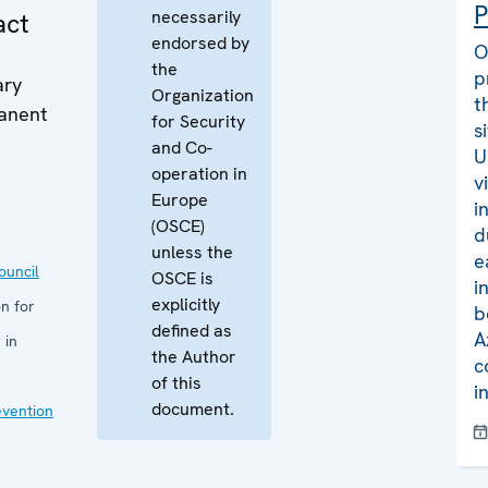
P
necessarily
act
endorsed by
O
the
p
ary
Organization
t
manent
for Security
s
and Co-
U
operation in
v
Europe
i
(OSCE)
d
unless the
e
uncil
OSCE is
i
explicitly
n for
b
defined as
A
 in
the Author
c
of this
i
document.
evention