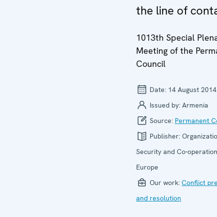
the line of cont
1013th Special Plen
Meeting of the Per
Council
Date:
14 August 2014
Issued by:
Armenia
Source:
Permanent Co
Publisher:
Organizatio
Security and Co-operation
Europe
Our work:
Conflict pr
and resolution