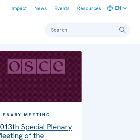
Meta navigation
EN
Impact
News
Events
Resources
Search
LENARY MEETING
013th Special Plenary
eeting of the