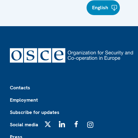
English
Footer
Contacts
Employment
Subscribe for updates
Social media
X
LinkedIn
Facebook
Instagram
Press