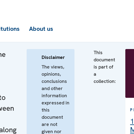
itutions
About us
This
he
Disclaimer
document
The views,
is part of
opinions,
a
conclusions
collection:
and other
information
to
expressed in
ween
this
P
document
1
are not
along
M
given nor