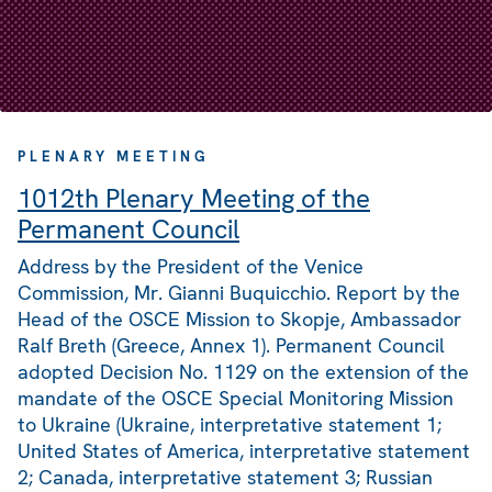
PLENARY MEETING
1012th Plenary Meeting of the
Permanent Council
Address by the President of the Venice
Commission, Mr. Gianni Buquicchio. Report by the
Head of the OSCE Mission to Skopje, Ambassador
Ralf Breth (Greece, Annex 1). Permanent Council
adopted Decision No. 1129 on the extension of the
mandate of the OSCE Special Monitoring Mission
to Ukraine (Ukraine, interpretative statement 1;
United States of America, interpretative statement
2; Canada, interpretative statement 3; Russian