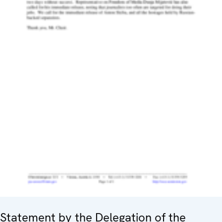
Statement by the Delegation of the