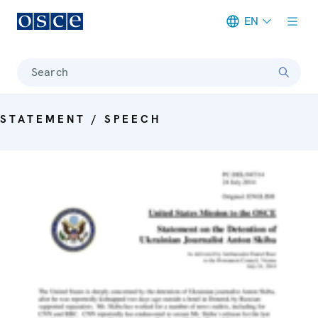
EN
Meta navigation
Search
STATEMENT / SPEECH