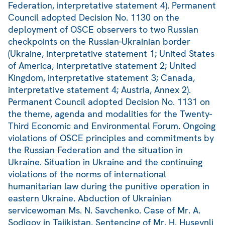
Federation, interpretative statement 4). Permanent
Council adopted Decision No. 1130 on the
deployment of OSCE observers to two Russian
checkpoints on the Russian-Ukrainian border
(Ukraine, interpretative statement 1; United States
of America, interpretative statement 2; United
Kingdom, interpretative statement 3; Canada,
interpretative statement 4; Austria, Annex 2).
Permanent Council adopted Decision No. 1131 on
the theme, agenda and modalities for the Twenty-
Third Economic and Environmental Forum. Ongoing
violations of OSCE principles and commitments by
the Russian Federation and the situation in
Ukraine. Situation in Ukraine and the continuing
violations of the norms of international
humanitarian law during the punitive operation in
eastern Ukraine. Abduction of Ukrainian
servicewoman Ms. N. Savchenko. Case of Mr. A.
Sodiqov in Tajikistan. Sentencing of Mr. H. Huseynli