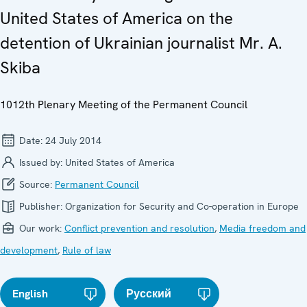
United States of America on the
detention of Ukrainian journalist Mr. A.
Skiba
1012th Plenary Meeting of the Permanent Council
Date:
24 July 2014
Issued by:
United States of America
Source:
Permanent Council
Publisher:
Organization for Security and Co-operation in Europe
Our work:
Conflict prevention and resolution
,
Media freedom and
development
,
Rule of law
English
Русский