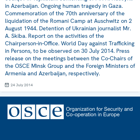
in Azerbaijan. Ongoing human tragedy in Gaza.
Commemoration of the 70th anniversary of the
liquidation of the Romani Camp at Auschwitz on 2
August 1944. Detention of Ukrainian journalist Mr.
A. Skiba. Report on the activities of the
Chairperson-in-Office. World Day against Trafficking
in Persons, to be observed on 30 July 2014. Press
release on the meetings between the Co-Chairs of
the OSCE Minsk Group and the Foreign Ministers of
Armenia and Azerbaijan, respectively.
24 July 2014
Footer