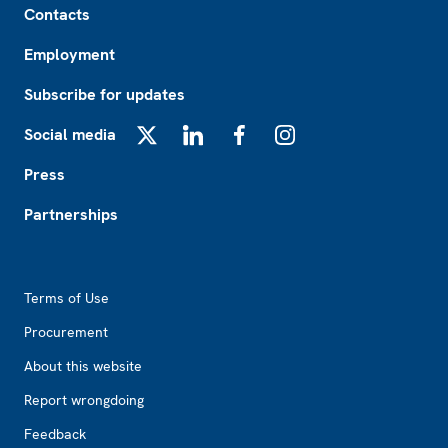
Contacts
Employment
Subscribe for updates
Social media
X
LinkedIn
Facebook
Instagram
Press
Partnerships
Footer2
Terms of Use
Procurement
About this website
Report wrongdoing
Feedback