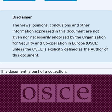
Disclaimer
The views, opinions, conclusions and other
information expressed in this document are not
given nor necessarily endorsed by the Organization
for Security and Co-operation in Europe (OSCE)
unless the OSCE is explicitly defined as the Author of
this document.
This document is part of a collection: