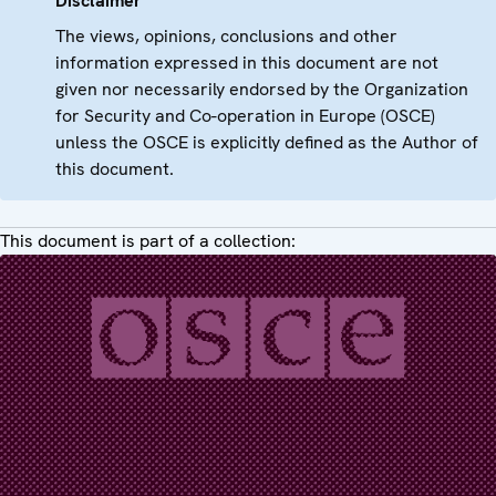
Disclaimer
The views, opinions, conclusions and other
information expressed in this document are not
given nor necessarily endorsed by the Organization
for Security and Co-operation in Europe (OSCE)
unless the OSCE is explicitly defined as the Author of
this document.
This document is part of a collection: