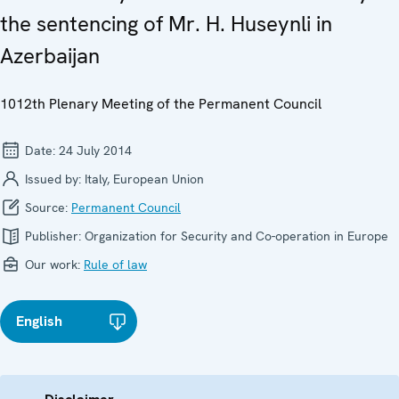
the sentencing of Mr. H. Huseynli in
Azerbaijan
1012th Plenary Meeting of the Permanent Council
Date:
24 July 2014
Issued by:
Italy, European Union
Source:
Permanent Council
Publisher:
Organization for Security and Co-operation in Europe
Our work:
Rule of law
English