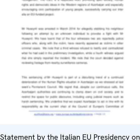
Statement by the Italian EU Presidency on