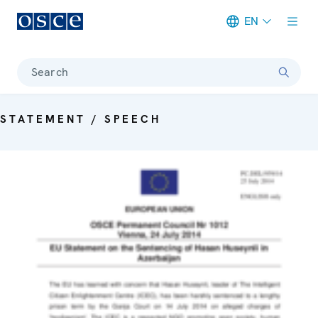
EN
Meta navigation
Search
STATEMENT / SPEECH