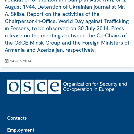
August 1944. Detention of Ukrainian journalist Mr.
A. Skiba. Report on the activities of the
Chairperson-in-Office. World Day against Trafficking
in Persons, to be observed on 30 July 2014. Press
release on the meetings between the Co-Chairs of
the OSCE Minsk Group and the Foreign Ministers of
Armenia and Azerbaijan, respectively.
24 July 2014
Footer
Contacts
Employment