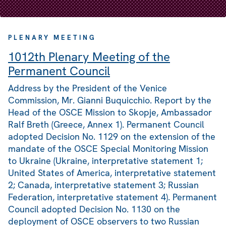
PLENARY MEETING
1012th Plenary Meeting of the
Permanent Council
Address by the President of the Venice
Commission, Mr. Gianni Buquicchio. Report by the
Head of the OSCE Mission to Skopje, Ambassador
Ralf Breth (Greece, Annex 1). Permanent Council
adopted Decision No. 1129 on the extension of the
mandate of the OSCE Special Monitoring Mission
to Ukraine (Ukraine, interpretative statement 1;
United States of America, interpretative statement
2; Canada, interpretative statement 3; Russian
Federation, interpretative statement 4). Permanent
Council adopted Decision No. 1130 on the
deployment of OSCE observers to two Russian