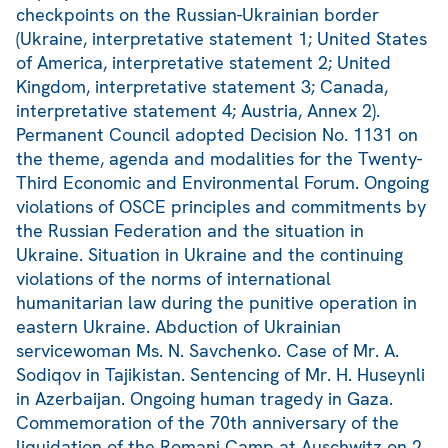
checkpoints on the Russian-Ukrainian border
(Ukraine, interpretative statement 1; United States
of America, interpretative statement 2; United
Kingdom, interpretative statement 3; Canada,
interpretative statement 4; Austria, Annex 2).
Permanent Council adopted Decision No. 1131 on
the theme, agenda and modalities for the Twenty-
Third Economic and Environmental Forum. Ongoing
violations of OSCE principles and commitments by
the Russian Federation and the situation in
Ukraine. Situation in Ukraine and the continuing
violations of the norms of international
humanitarian law during the punitive operation in
eastern Ukraine. Abduction of Ukrainian
servicewoman Ms. N. Savchenko. Case of Mr. A.
Sodiqov in Tajikistan. Sentencing of Mr. H. Huseynli
in Azerbaijan. Ongoing human tragedy in Gaza.
Commemoration of the 70th anniversary of the
liquidation of the Romani Camp at Auschwitz on 2