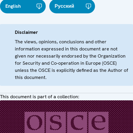
English
Русский
Disclaimer
The views, opinions, conclusions and other
information expressed in this document are not
given nor necessarily endorsed by the Organization
for Security and Co-operation in Europe (OSCE)
unless the OSCE is explicitly defined as the Author of
this document.
This document is part of a collection: