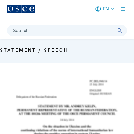
EN
Meta navigation
Search
STATEMENT / SPEECH