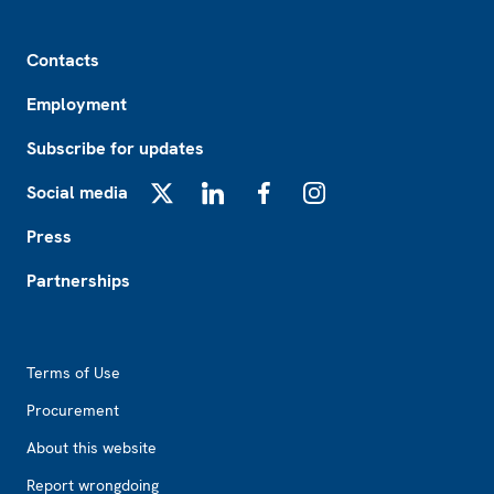
Footer
Contacts
Employment
Subscribe for updates
Social media
X
LinkedIn
Facebook
Instagram
Press
Partnerships
Footer2
Terms of Use
Procurement
About this website
Report wrongdoing