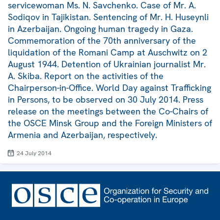
servicewoman Ms. N. Savchenko. Case of Mr. A.
Sodiqov in Tajikistan. Sentencing of Mr. H. Huseynli
in Azerbaijan. Ongoing human tragedy in Gaza.
Commemoration of the 70th anniversary of the
liquidation of the Romani Camp at Auschwitz on 2
August 1944. Detention of Ukrainian journalist Mr.
A. Skiba. Report on the activities of the
Chairperson-in-Office. World Day against Trafficking
in Persons, to be observed on 30 July 2014. Press
release on the meetings between the Co-Chairs of
the OSCE Minsk Group and the Foreign Ministers of
Armenia and Azerbaijan, respectively.
24 July 2014