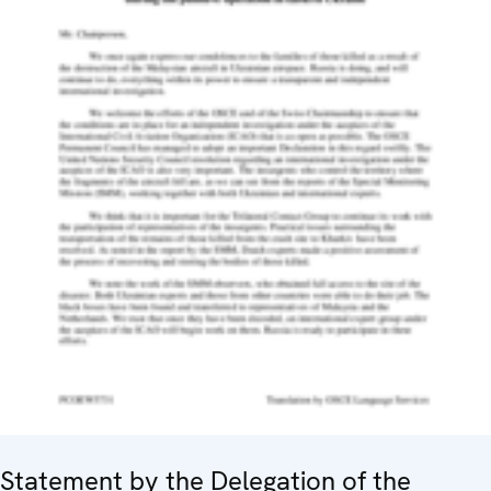
Statement by the Delegation of the