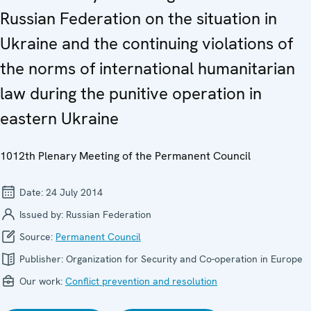
Russian Federation on the situation in
Ukraine and the continuing violations of
the norms of international humanitarian
law during the punitive operation in
eastern Ukraine
1012th Plenary Meeting of the Permanent Council
Date:
24 July 2014
Issued by:
Russian Federation
Source:
Permanent Council
Publisher:
Organization for Security and Co-operation in Europe
Our work:
Conflict prevention and resolution