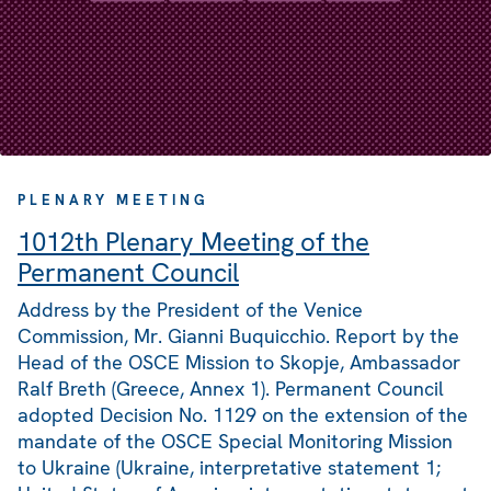
PLENARY MEETING
1012th Plenary Meeting of the
Permanent Council
Address by the President of the Venice
Commission, Mr. Gianni Buquicchio. Report by the
Head of the OSCE Mission to Skopje, Ambassador
Ralf Breth (Greece, Annex 1). Permanent Council
adopted Decision No. 1129 on the extension of the
mandate of the OSCE Special Monitoring Mission
to Ukraine (Ukraine, interpretative statement 1;