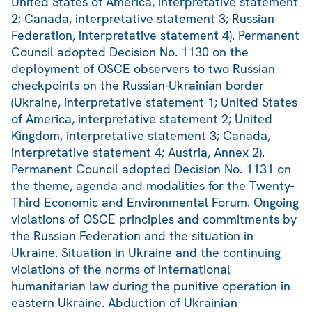
United States of America, interpretative statement
2; Canada, interpretative statement 3; Russian
Federation, interpretative statement 4). Permanent
Council adopted Decision No. 1130 on the
deployment of OSCE observers to two Russian
checkpoints on the Russian-Ukrainian border
(Ukraine, interpretative statement 1; United States
of America, interpretative statement 2; United
Kingdom, interpretative statement 3; Canada,
interpretative statement 4; Austria, Annex 2).
Permanent Council adopted Decision No. 1131 on
the theme, agenda and modalities for the Twenty-
Third Economic and Environmental Forum. Ongoing
violations of OSCE principles and commitments by
the Russian Federation and the situation in
Ukraine. Situation in Ukraine and the continuing
violations of the norms of international
humanitarian law during the punitive operation in
eastern Ukraine. Abduction of Ukrainian