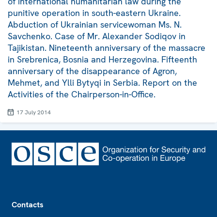
of international humanitarian law during the
punitive operation in south-eastern Ukraine.
Abduction of Ukrainian servicewoman Ms. N.
Savchenko. Case of Mr. Alexander Sodiqov in
Tajikistan. Nineteenth anniversary of the massacre
in Srebrenica, Bosnia and Herzegovina. Fifteenth
anniversary of the disappearance of Agron,
Mehmet, and Ylli Bytyqi in Serbia. Report on the
Activities of the Chairperson-in-Office.
17 July 2014
Footer
Contacts