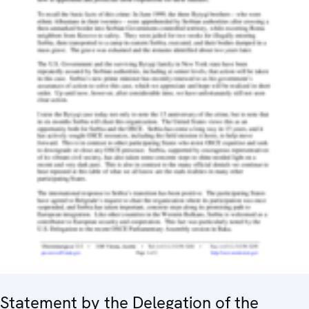
Statement by the Delegation of the