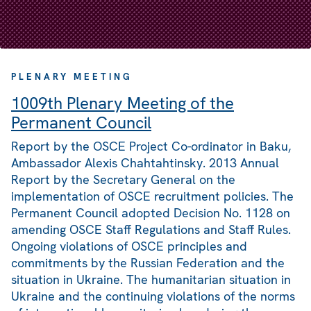
PLENARY MEETING
1009th Plenary Meeting of the
Permanent Council
Report by the OSCE Project Co-ordinator in Baku,
Ambassador Alexis Chahtahtinsky. 2013 Annual
Report by the Secretary General on the
implementation of OSCE recruitment policies. The
Permanent Council adopted Decision No. 1128 on
amending OSCE Staff Regulations and Staff Rules.
Ongoing violations of OSCE principles and
commitments by the Russian Federation and the
situation in Ukraine. The humanitarian situation in
Ukraine and the continuing violations of the norms