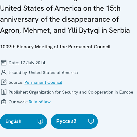
United States of America on the 15th
anniversary of the disappearance of
Agron, Mehmet, and Ylli Bytyqi in Serbia
1009th Plenary Meeting of the Permanent Council
Date:
17 July 2014
Issued by:
United States of America
Source:
Permanent Council
Publisher:
Organization for Security and Co-operation in Europe
Our work:
Rule of law
English
Русский