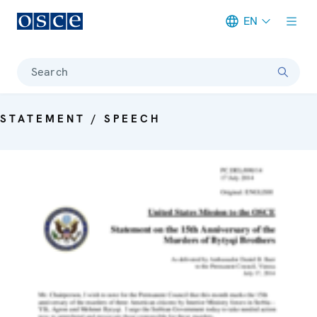
EN
Meta navigation
Search
STATEMENT / SPEECH