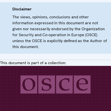
Disclaimer
The views, opinions, conclusions and other
information expressed in this document are not
given nor necessarily endorsed by the Organization
for Security and Co-operation in Europe (OSCE)
unless the OSCE is explicitly defined as the Author of
this document.
This document is part of a collection: