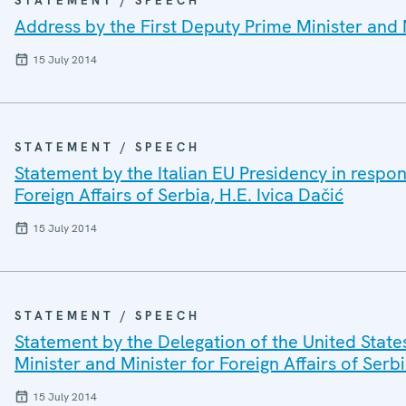
STATEMENT / SPEECH
Address by the First Deputy Prime Minister and Mi
15 July 2014
STATEMENT / SPEECH
Statement by the Italian EU Presidency in respon
Foreign Affairs of Serbia, H.E. Ivica Dačić
15 July 2014
STATEMENT / SPEECH
Statement by the Delegation of the United State
Minister and Minister for Foreign Affairs of Serbi
15 July 2014