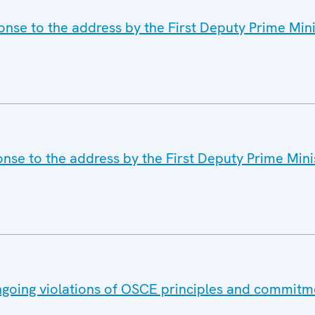
nse to the address by the First Deputy Prime Mini
nse to the address by the First Deputy Prime Minis
ongoing violations of OSCE principles and commitm