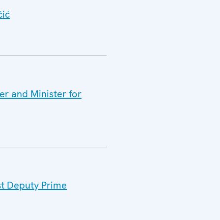
čić
er and Minister for
st Deputy Prime