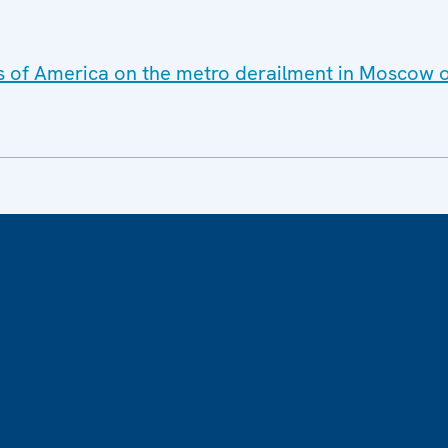
es of America on the metro derailment in Moscow 