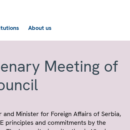
itutions
About us
lenary Meeting of
ouncil
 and Minister for Foreign Affairs of Serbia,
SCE principles and commitments by the