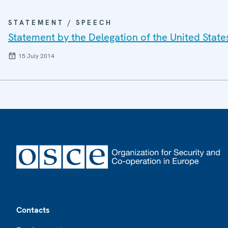
STATEMENT / SPEECH
Statement by the Delegation of the United Stat
15 July 2014
Footer
Contacts