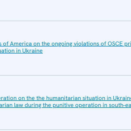
s of America on the ongoing violations of OSCE pr
ation in Ukraine
ration on the the humanitarian situation in Ukrain
arian law during the punitive operation in south-e