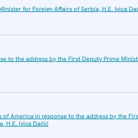
nister for Foreign Affairs of Serbia, H.E. Ivica Da
se to the address by the First Deputy Prime Minist
s of America in response to the address by the Fir
a, H.E. Ivica Dačić