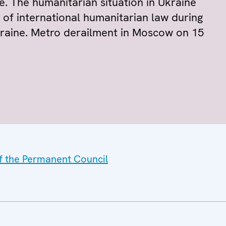
e. The humanitarian situation in Ukraine
 of international humanitarian law during
kraine. Metro derailment in Moscow on 15
of the Permanent Council