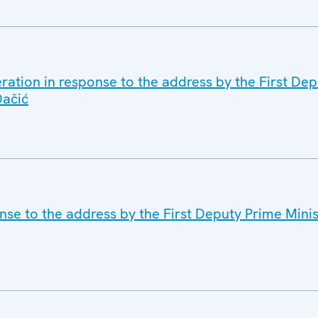
ration in response to the address by the First De
Dačić
se to the address by the First Deputy Prime Minis