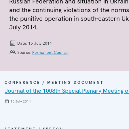
Russian Federation and situation in Ukrain
and the continuing violations of the norms
the punitive operation in south-eastern U
July 2014.
Date:
15 July 2014
Source:
Permanent Council
CONFERENCE / MEETING DOCUMENT
Journal of the 1008th Special Plenary Meeting 
15 July 2014