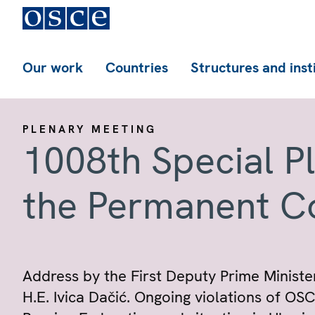
Our work
Countries
Structures and inst
PLENARY MEETING
1008th Special P
the Permanent C
Address by the First Deputy Prime Minister
H.E. Ivica Dačić. Ongoing violations of O