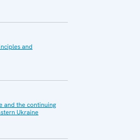
inciples and
e and the continuing
astern Ukraine