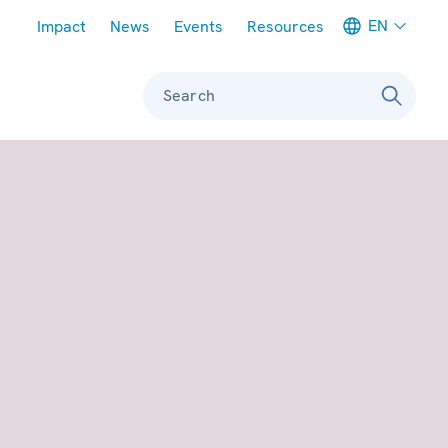
Meta navigation
EN
Impact
News
Events
Resources
Search