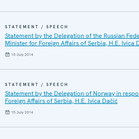
STATEMENT / SPEECH
Statement by the Delegation of the Russian Fede
Minister for Foreign Affairs of Serbia, H.E. Ivica 
15 July 2014
STATEMENT / SPEECH
Statement by the Delegation of Norway in respon
Foreign Affairs of Serbia, H.E. Ivica Dačić
15 July 2014