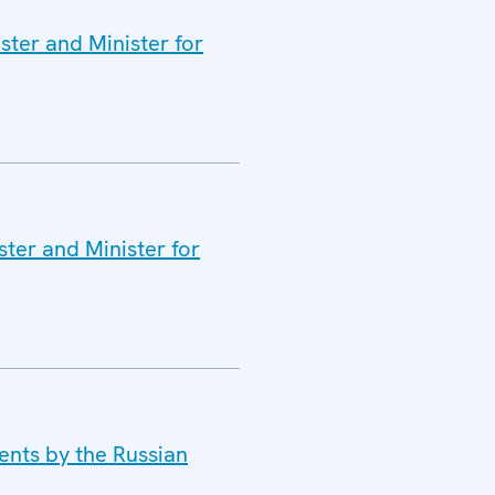
ster and Minister for
ter and Minister for
ents by the Russian