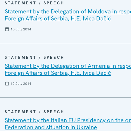
STATEMENT / SPEECH
Statement by the Delegation of Moldova in respo
Foreign Affairs of Serbia, H.E. Ivica Dačić
15 July 2014
STATEMENT / SPEECH
Statement by the Delegation of Armenia in respo
Foreign Affairs of Serbia, H.E. Ivica Dačić
15 July 2014
STATEMENT / SPEECH
Statement by the Italian EU Presidency on the 
Federation and situation in Ukraine