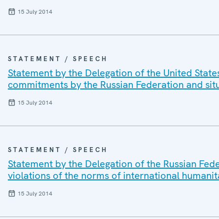
15 July 2014
STATEMENT / SPEECH
Statement by the Delegation of the United State
commitments by the Russian Federation and situ
15 July 2014
STATEMENT / SPEECH
Statement by the Delegation of the Russian Fede
violations of the norms of international humanit
15 July 2014