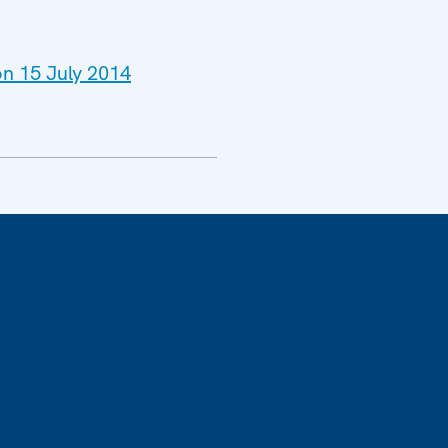
on 15 July 2014