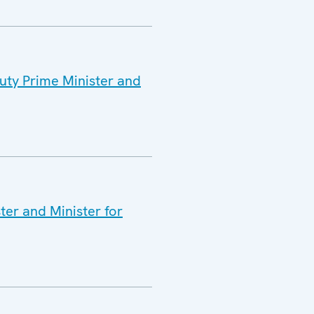
puty Prime Minister and
ter and Minister for