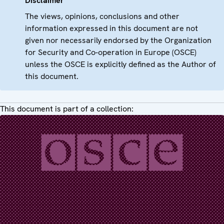
Disclaimer
The views, opinions, conclusions and other
information expressed in this document are not
given nor necessarily endorsed by the Organization
for Security and Co-operation in Europe (OSCE)
unless the OSCE is explicitly defined as the Author of
this document.
This document is part of a collection: