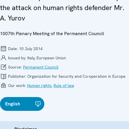
the attack on human rights defender Mr.
A. Yurov
1007th Plenary Meeting of the Permanent Council
Date:
10 July 2014
Issued by:
Italy, European Union
Source:
Permanent Council
Publisher:
Organization for Security and Co-operation in Europe
Our work:
Human rights
,
Rule of law
English