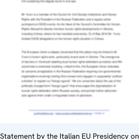
Statement by the Italian EU Presidency on