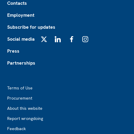
Contacts
Employment
Subscribe for updates
Social media
X
LinkedIn
Facebook
Instagram
Press
Partnerships
Footer2
Terms of Use
Procurement
About this website
Report wrongdoing
Feedback