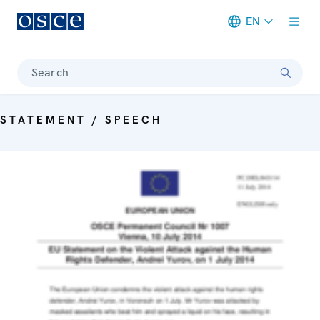
EN
Meta navigation
Search
STATEMENT / SPEECH