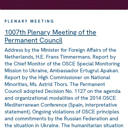
PLENARY MEETING
1007th Plenary Meeting of the
Permanent Council
Address by the Minister for Foreign Affairs of the
Netherlands, H.E. Frans Timmermans. Report by
the Chief Monitor of the OSCE Special Monitoring
Mission to Ukraine, Ambassador Ertugrul Apakan.
Report by the High Commissioner on National
Minorities, Ms. Astrid Thors. The Permanent
Council adopted Decision No. 1127 on the agenda
and organizational modalities of the 2014 OSCE
Mediterranean Conference (Spain, interpretative
statement). Ongoing violations of OSCE principles
and commitments by the Russian Federation and
the situation in Ukraine. The humanitarian situation