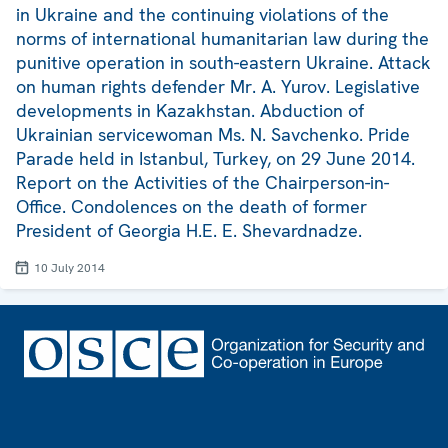
in Ukraine and the continuing violations of the
norms of international humanitarian law during the
punitive operation in south-eastern Ukraine. Attack
on human rights defender Mr. A. Yurov. Legislative
developments in Kazakhstan. Abduction of
Ukrainian servicewoman Ms. N. Savchenko. Pride
Parade held in Istanbul, Turkey, on 29 June 2014.
Report on the Activities of the Chairperson-in-
Office. Condolences on the death of former
President of Georgia H.E. E. Shevardnadze.
10 July 2014
Footer