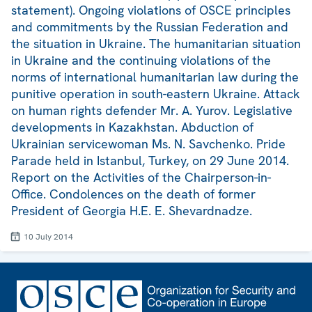
statement). Ongoing violations of OSCE principles
and commitments by the Russian Federation and
the situation in Ukraine. The humanitarian situation
in Ukraine and the continuing violations of the
norms of international humanitarian law during the
punitive operation in south-eastern Ukraine. Attack
on human rights defender Mr. A. Yurov. Legislative
developments in Kazakhstan. Abduction of
Ukrainian servicewoman Ms. N. Savchenko. Pride
Parade held in Istanbul, Turkey, on 29 June 2014.
Report on the Activities of the Chairperson-in-
Office. Condolences on the death of former
President of Georgia H.E. E. Shevardnadze.
10 July 2014