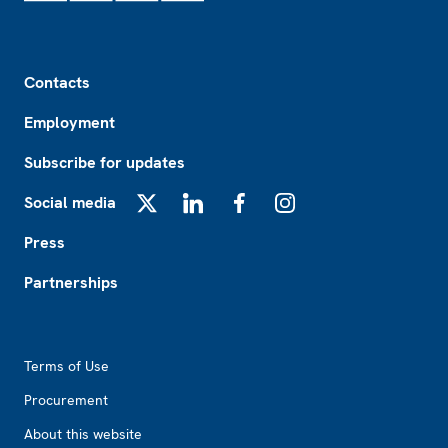
Footer
Contacts
Employment
Subscribe for updates
Social media
X
LinkedIn
Facebook
Instagram
Press
Partnerships
Footer2
Terms of Use
Procurement
About this website