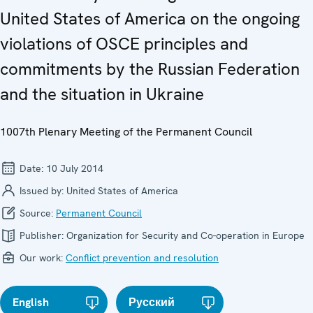
United States of America on the ongoing
violations of OSCE principles and
commitments by the Russian Federation
and the situation in Ukraine
1007th Plenary Meeting of the Permanent Council
Date:
10 July 2014
Issued by:
United States of America
Source:
Permanent Council
Publisher:
Organization for Security and Co-operation in Europe
Our work:
Conflict prevention and resolution
English
Русский