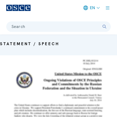
EN
Meta navigation
Search
STATEMENT / SPEECH