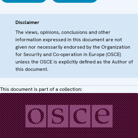
Disclaimer
The views, opinions, conclusions and other
information expressed in this document are not
given nor necessarily endorsed by the Organization
for Security and Co-operation in Europe (OSCE)
unless the OSCE is explicitly defined as the Author of
this document.
This document is part of a collection: