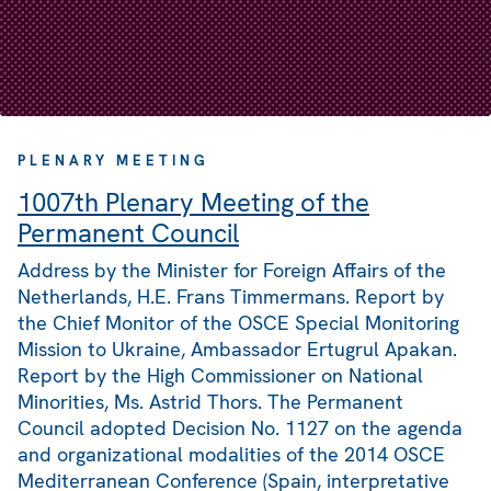
PLENARY MEETING
1007th Plenary Meeting of the
Permanent Council
Address by the Minister for Foreign Affairs of the
Netherlands, H.E. Frans Timmermans. Report by
the Chief Monitor of the OSCE Special Monitoring
Mission to Ukraine, Ambassador Ertugrul Apakan.
Report by the High Commissioner on National
Minorities, Ms. Astrid Thors. The Permanent
Council adopted Decision No. 1127 on the agenda
and organizational modalities of the 2014 OSCE
Mediterranean Conference (Spain, interpretative