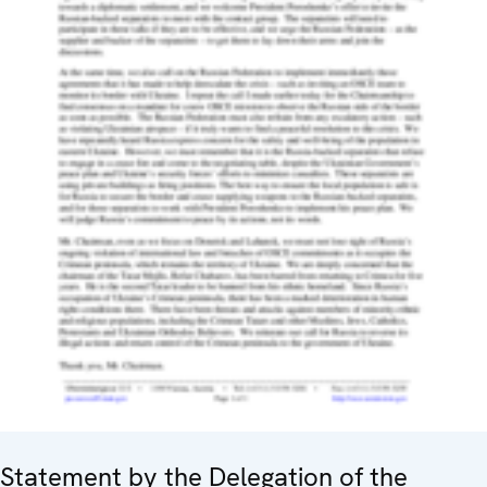
Statement by the Delegation of the