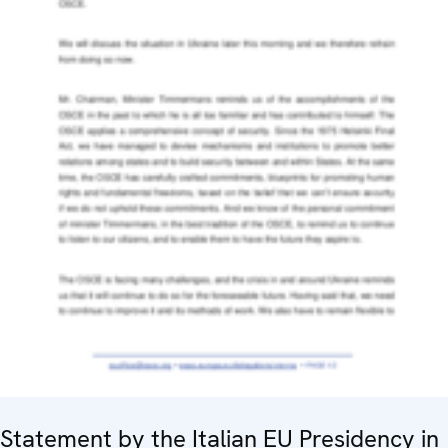
Statement by the Italian EU Presidency in