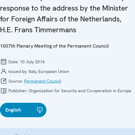
response to the address by the Minister
for Foreign Affairs of the Netherlands,
H.E. Frans Timmermans
1007th Plenary Meeting of the Permanent Council
Date:
10 July 2014
Issued by:
Italy, European Union
Source:
Permanent Council
Publisher:
Organization for Security and Co-operation in Europe
English