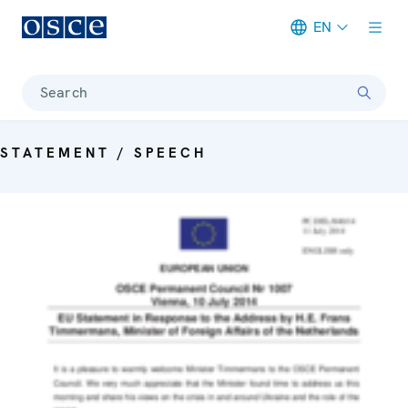
EN
Meta navigation
Search
STATEMENT / SPEECH