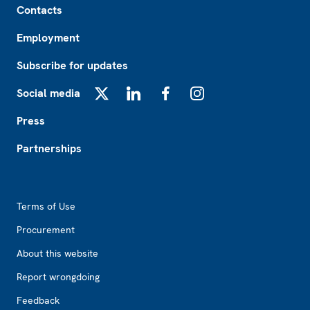
Contacts
Employment
Subscribe for updates
Social media
X
LinkedIn
Facebook
Instagram
Press
Partnerships
Footer2
Terms of Use
Procurement
About this website
Report wrongdoing
Feedback