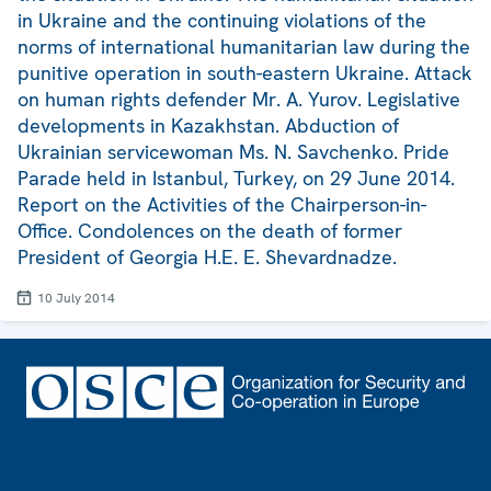
in Ukraine and the continuing violations of the
norms of international humanitarian law during the
punitive operation in south-eastern Ukraine. Attack
on human rights defender Mr. A. Yurov. Legislative
developments in Kazakhstan. Abduction of
Ukrainian servicewoman Ms. N. Savchenko. Pride
Parade held in Istanbul, Turkey, on 29 June 2014.
Report on the Activities of the Chairperson-in-
Office. Condolences on the death of former
President of Georgia H.E. E. Shevardnadze.
10 July 2014
Footer