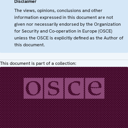
Disclaimer
The views, opinions, conclusions and other
information expressed in this document are not
given nor necessarily endorsed by the Organization
for Security and Co-operation in Europe (OSCE)
unless the OSCE is explicitly defined as the Author of
this document.
This document is part of a collection: