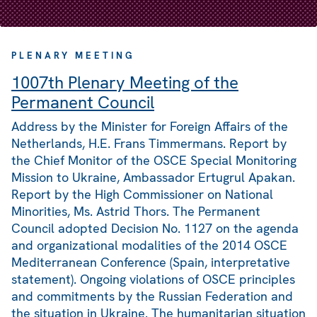
PLENARY MEETING
1007th Plenary Meeting of the
Permanent Council
Address by the Minister for Foreign Affairs of the
Netherlands, H.E. Frans Timmermans. Report by
the Chief Monitor of the OSCE Special Monitoring
Mission to Ukraine, Ambassador Ertugrul Apakan.
Report by the High Commissioner on National
Minorities, Ms. Astrid Thors. The Permanent
Council adopted Decision No. 1127 on the agenda
and organizational modalities of the 2014 OSCE
Mediterranean Conference (Spain, interpretative
statement). Ongoing violations of OSCE principles
and commitments by the Russian Federation and
the situation in Ukraine. The humanitarian situation