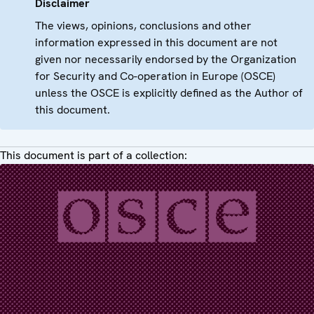
Disclaimer
The views, opinions, conclusions and other
information expressed in this document are not
given nor necessarily endorsed by the Organization
for Security and Co-operation in Europe (OSCE)
unless the OSCE is explicitly defined as the Author of
this document.
This document is part of a collection: