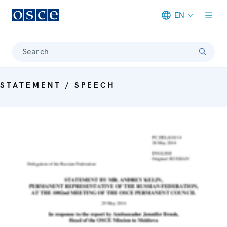
EN
Meta navigation
Search
STATEMENT / SPEECH