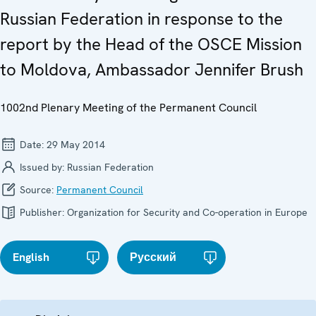
Russian Federation in response to the
report by the Head of the OSCE Mission
to Moldova, Ambassador Jennifer Brush
1002nd Plenary Meeting of the Permanent Council
Date:
29 May 2014
Issued by:
Russian Federation
Source:
Permanent Council
Publisher:
Organization for Security and Co-operation in Europe
English
Русский