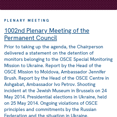
PLENARY MEETING
1002nd Plenary Meeting of the
Permanent Council
Prior to taking up the agenda, the Chairperson
delivered a statement on the detention of
monitors belonging to the OSCE Special Monitoring
Mission to Ukraine. Report by the Head of the
OSCE Mission to Moldova, Ambassador Jennifer
Brush. Report by the Head of the OSCE Centre in
Ashgabat, Ambassador Ivo Petrov. Shooting
incident at the Jewish Museum in Brussels on 24
May 2014. Presidential elections in Ukraine, held
on 25 May 2014. Ongoing violations of OSCE
principles and commitments by the Russian
Federation and the situation in Ukraine.