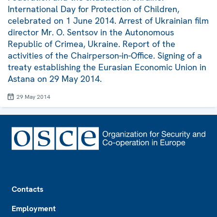
International Day for Protection of Children,
celebrated on 1 June 2014. Arrest of Ukrainian film
director Mr. O. Sentsov in the Autonomous
Republic of Crimea, Ukraine. Report of the
activities of the Chairperson-in-Office. Signing of a
treaty establishing the Eurasian Economic Union in
Astana on 29 May 2014.
29 May 2014
Footer
Contacts
Employment