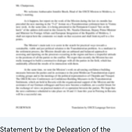
Statement by the Delegation of the