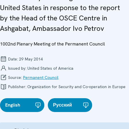
United States in response to the report
by the Head of the OSCE Centre in
Ashgabat, Ambassador Ivo Petrov
1002nd Plenary Meeting of the Permanent Council
Date:
29 May 2014
Issued by:
United States of America
Source:
Permanent Council
Publisher:
Organization for Security and Co-operation in Europe
English
Русский