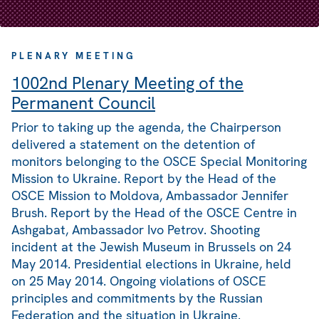
PLENARY MEETING
1002nd Plenary Meeting of the
Permanent Council
Prior to taking up the agenda, the Chairperson
delivered a statement on the detention of
monitors belonging to the OSCE Special Monitoring
Mission to Ukraine. Report by the Head of the
OSCE Mission to Moldova, Ambassador Jennifer
Brush. Report by the Head of the OSCE Centre in
Ashgabat, Ambassador Ivo Petrov. Shooting
incident at the Jewish Museum in Brussels on 24
May 2014. Presidential elections in Ukraine, held
on 25 May 2014. Ongoing violations of OSCE
principles and commitments by the Russian
Federation and the situation in Ukraine.