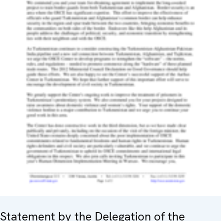
Statement by the Delegation of the