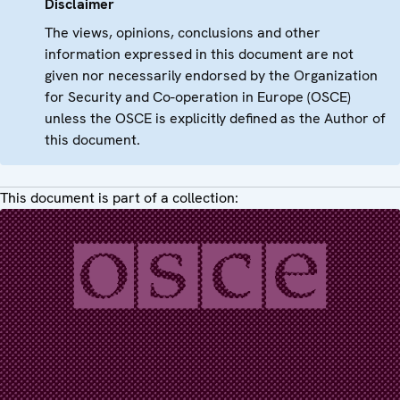
Disclaimer
The views, opinions, conclusions and other
information expressed in this document are not
given nor necessarily endorsed by the Organization
for Security and Co-operation in Europe (OSCE)
unless the OSCE is explicitly defined as the Author of
this document.
This document is part of a collection: