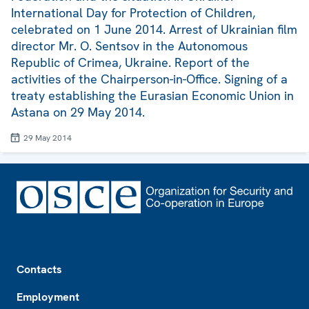
International Day for Protection of Children,
celebrated on 1 June 2014. Arrest of Ukrainian film
director Mr. O. Sentsov in the Autonomous
Republic of Crimea, Ukraine. Report of the
activities of the Chairperson-in-Office. Signing of a
treaty establishing the Eurasian Economic Union in
Astana on 29 May 2014.
29 May 2014
Footer
Contacts
Employment