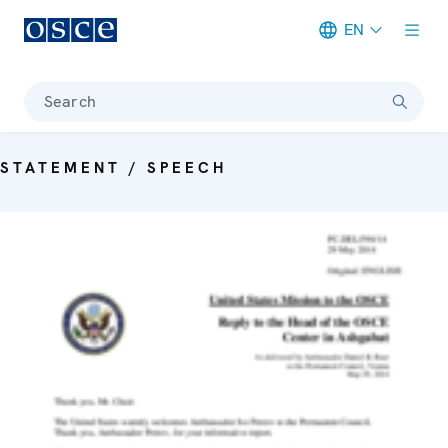
EN
Meta navigation
Search
STATEMENT / SPEECH