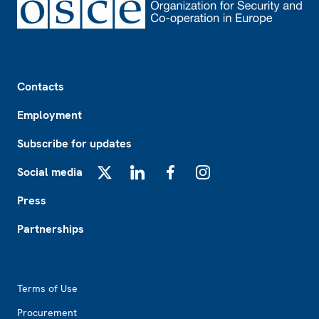
Footer
Contacts
Employment
Subscribe for updates
Social media
X
LinkedIn
Facebook
Instagram
Press
Partnerships
Footer2
Terms of Use
Procurement