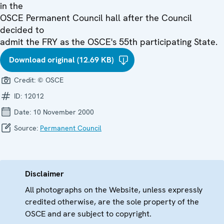
in the
OSCE Permanent Council hall after the Council
decided to
admit the FRY as the OSCE's 55th participating State.
Download original (12.69 KB)
Credit:
© OSCE
ID:
12012
Date:
10 November 2000
Source:
Permanent Council
Disclaimer
All photographs on the Website, unless expressly
credited otherwise, are the sole property of the
OSCE and are subject to copyright.