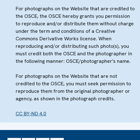
For photographs on the Website that are credited to
the OSCE, the OSCE hereby grants you permission
to reproduce and/or distribute them without charge
under the term and conditions of a Creative
Commons Derivative Works license. When
reproducing and/or distributing such photo(s), you
must credit both the OSCE and the photographer in
the following manner: OSCE/photographer's name.
For photographs on the Website that are not
credited to the OSCE, you must seek permission to
reproduce them from the original photographer or
agency, as shown in the photograph credits.
CC BY-ND 4.0