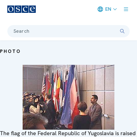
EN
Meta navigation
Search
PHOTO
The flag of the Federal Republic of Yugoslavia is raised