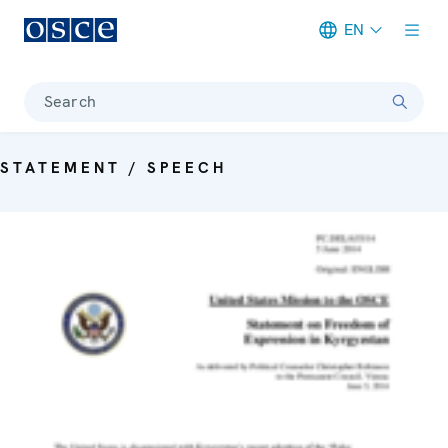
EN
Meta navigation
Search
STATEMENT / SPEECH