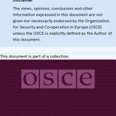
Disclaimer
The views, opinions, conclusions and other
information expressed in this document are not
given nor necessarily endorsed by the Organization
for Security and Co-operation in Europe (OSCE)
unless the OSCE is explicitly defined as the Author of
this document.
This document is part of a collection: