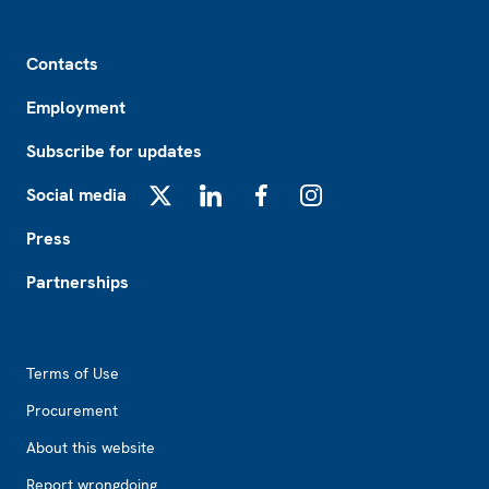
Footer
Contacts
Employment
Subscribe for updates
Social media
X
LinkedIn
Facebook
Instagram
Press
Partnerships
Footer2
Terms of Use
Procurement
About this website
Report wrongdoing