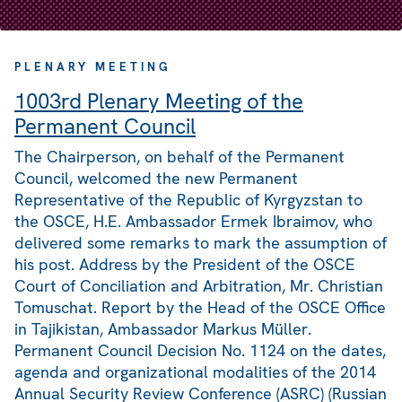
PLENARY MEETING
1003rd Plenary Meeting of the
Permanent Council
The Chairperson, on behalf of the Permanent
Council, welcomed the new Permanent
Representative of the Republic of Kyrgyzstan to
the OSCE, H.E. Ambassador Ermek Ibraimov, who
delivered some remarks to mark the assumption of
his post. Address by the President of the OSCE
Court of Conciliation and Arbitration, Mr. Christian
Tomuschat. Report by the Head of the OSCE Office
in Tajikistan, Ambassador Markus Müller.
Permanent Council Decision No. 1124 on the dates,
agenda and organizational modalities of the 2014
Annual Security Review Conference (ASRC) (Russian