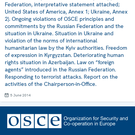
Federation, interpretative statement attached;
United States of America, Annex 1; Ukraine, Annex
2). Ongoing violations of OSCE principles and
commitments by the Russian Federation and the
situation in Ukraine. Situation in Ukraine and
violation of the norms of international
humanitarian law by the Kyiv authorities. Freedom
of expression in Kyrgyzstan. Deteriorating human
rights situation in Azerbaijan. Law on “foreign
agents” introduced in the Russian Federation.
Responding to terrorist attacks. Report on the
activities of the Chairperson-in-Office.
5 June 2014