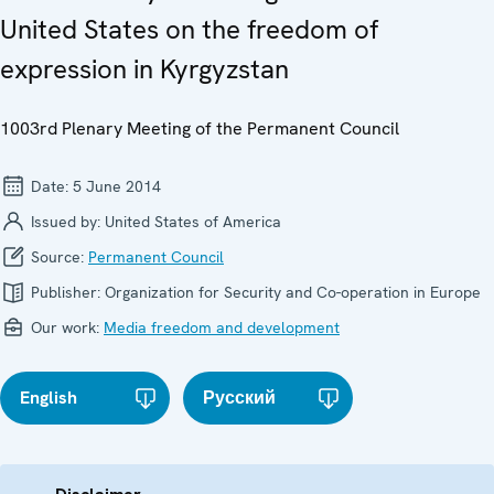
United States on the freedom of
expression in Kyrgyzstan
1003rd Plenary Meeting of the Permanent Council
Date:
5 June 2014
Issued by:
United States of America
Source:
Permanent Council
Publisher:
Organization for Security and Co-operation in Europe
Our work:
Media freedom and development
English
Русский