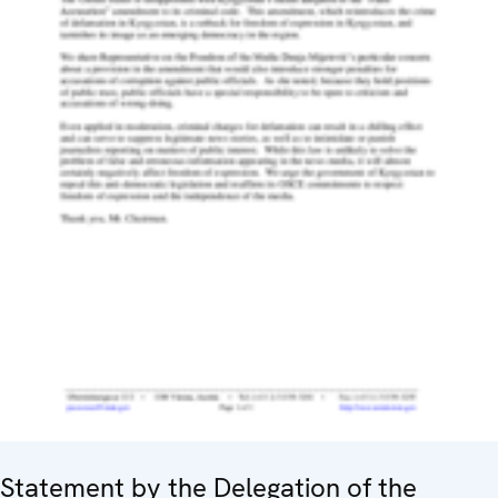
Statement by the Delegation of the