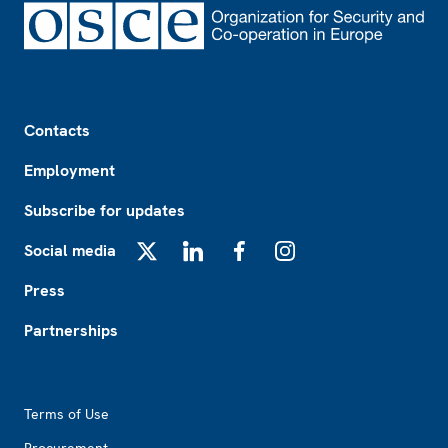
Footer
Contacts
Employment
Subscribe for updates
Social media
X
LinkedIn
Facebook
Instagram
Press
Partnerships
Footer2
Terms of Use
Procurement