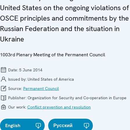
United States on the ongoing violations of
OSCE principles and commitments by the
Russian Federation and the situation in
Ukraine
1003rd Plenary Meeting of the Permanent Council
Date:
5 June 2014
Issued by:
United States of America
Source:
Permanent Council
Publisher:
Organization for Security and Co-operation in Europe
Our work:
Conflict prevention and resolution
English
Русский