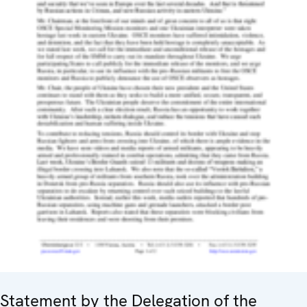
Statement by the Delegation of the