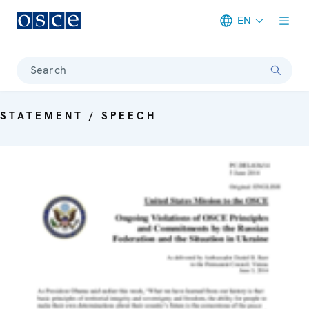
EN
Meta navigation
Search
STATEMENT / SPEECH