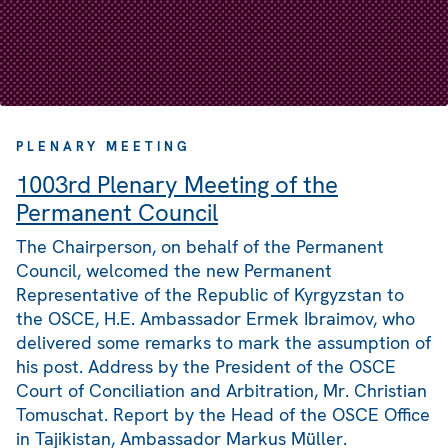
PLENARY MEETING
1003rd Plenary Meeting of the
Permanent Council
The Chairperson, on behalf of the Permanent
Council, welcomed the new Permanent
Representative of the Republic of Kyrgyzstan to
the OSCE, H.E. Ambassador Ermek Ibraimov, who
delivered some remarks to mark the assumption of
his post. Address by the President of the OSCE
Court of Conciliation and Arbitration, Mr. Christian
Tomuschat. Report by the Head of the OSCE Office
in Tajikistan, Ambassador Markus Müller.