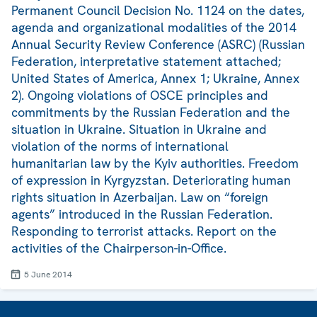
Permanent Council Decision No. 1124 on the dates,
agenda and organizational modalities of the 2014
Annual Security Review Conference (ASRC) (Russian
Federation, interpretative statement attached;
United States of America, Annex 1; Ukraine, Annex
2). Ongoing violations of OSCE principles and
commitments by the Russian Federation and the
situation in Ukraine. Situation in Ukraine and
violation of the norms of international
humanitarian law by the Kyiv authorities. Freedom
of expression in Kyrgyzstan. Deteriorating human
rights situation in Azerbaijan. Law on “foreign
agents” introduced in the Russian Federation.
Responding to terrorist attacks. Report on the
activities of the Chairperson-in-Office.
5 June 2014