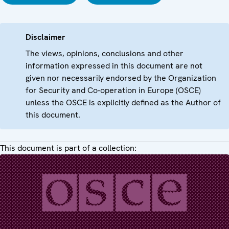
Disclaimer
The views, opinions, conclusions and other
information expressed in this document are not
given nor necessarily endorsed by the Organization
for Security and Co-operation in Europe (OSCE)
unless the OSCE is explicitly defined as the Author of
this document.
This document is part of a collection: