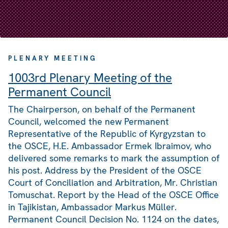
PLENARY MEETING
1003rd Plenary Meeting of the
Permanent Council
The Chairperson, on behalf of the Permanent
Council, welcomed the new Permanent
Representative of the Republic of Kyrgyzstan to
the OSCE, H.E. Ambassador Ermek Ibraimov, who
delivered some remarks to mark the assumption of
his post. Address by the President of the OSCE
Court of Conciliation and Arbitration, Mr. Christian
Tomuschat. Report by the Head of the OSCE Office
in Tajikistan, Ambassador Markus Müller.
Permanent Council Decision No. 1124 on the dates,