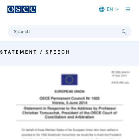
EN
Meta navigation
Search
STATEMENT / SPEECH