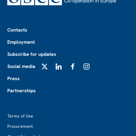
Footer
Contacts
Employment
Subscribe for updates
Social media
X
LinkedIn
Facebook
Instagram
Press
Partnerships
Footer2
Terms of Use
Procurement