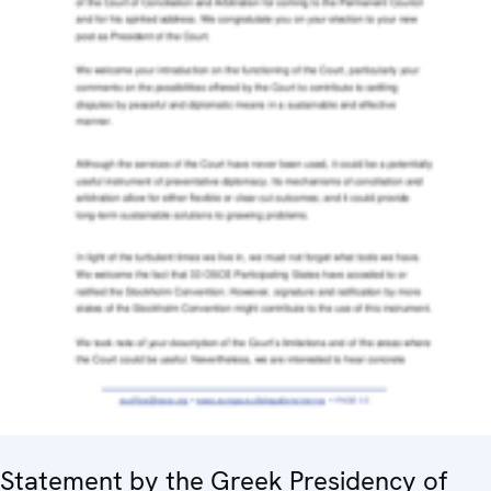
Statement by the Greek Presidency of