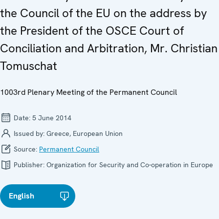
the Council of the EU on the address by
the President of the OSCE Court of
Conciliation and Arbitration, Mr. Christian
Tomuschat
1003rd Plenary Meeting of the Permanent Council
Date:
5 June 2014
Issued by:
Greece, European Union
Source:
Permanent Council
Publisher:
Organization for Security and Co-operation in Europe
English