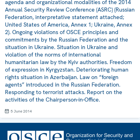
agenda and organizational modalities of the 2014
Annual Security Review Conference (ASRC) (Russian
Federation, interpretative statement attached;
United States of America, Annex 1; Ukraine, Annex
2). Ongoing violations of OSCE principles and
commitments by the Russian Federation and the
situation in Ukraine. Situation in Ukraine and
violation of the norms of international
humanitarian law by the Kyiv authorities. Freedom
of expression in Kyrgyzstan. Deteriorating human
rights situation in Azerbaijan. Law on “foreign
agents” introduced in the Russian Federation.
Responding to terrorist attacks. Report on the
activities of the Chairperson-in-Office.
5 June 2014