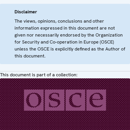
Disclaimer
The views, opinions, conclusions and other
information expressed in this document are not
given nor necessarily endorsed by the Organization
for Security and Co-operation in Europe (OSCE)
unless the OSCE is explicitly defined as the Author of
this document.
This document is part of a collection: