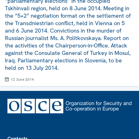
“parliamentary elections” in the occupied
Tskhinvali region, held on 8 June 2014. Meeting in
the “5+2” negotiation format on the settlement of
the Transdniestrian conflict, held in Vienna on 5
and 6 June 2014. Convictions in the murder of
Russian journalist Ms. A. Politkovskaya. Report on
the activities of the Chairperson-in-Office. Attack
against the Consulate General of Turkey in Mosul,
Iraq. Parliamentary elections in Slovenia, to be
held on 13 July 2014.
12 June 2014
Footer
Contacts