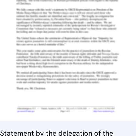
Statement by the delegation of the