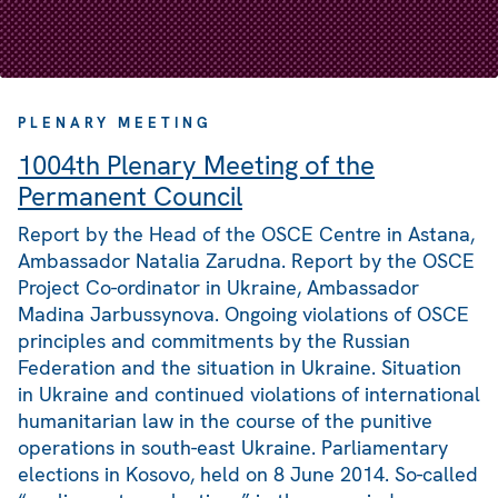
PLENARY MEETING
1004th Plenary Meeting of the
Permanent Council
Report by the Head of the OSCE Centre in Astana,
Ambassador Natalia Zarudna. Report by the OSCE
Project Co-ordinator in Ukraine, Ambassador
Madina Jarbussynova. Ongoing violations of OSCE
principles and commitments by the Russian
Federation and the situation in Ukraine. Situation
in Ukraine and continued violations of international
humanitarian law in the course of the punitive
operations in south-east Ukraine. Parliamentary
elections in Kosovo, held on 8 June 2014. So-called