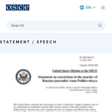
EN
Meta navigation
Search
STATEMENT / SPEECH