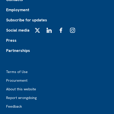
Employment
Subscribe for updates
Social media
X
LinkedIn
Facebook
Instagram
Press
Partnerships
Footer2
Terms of Use
Procurement
About this website
Report wrongdoing
Feedback