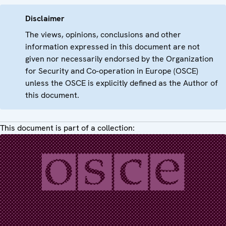
Disclaimer
The views, opinions, conclusions and other
information expressed in this document are not
given nor necessarily endorsed by the Organization
for Security and Co-operation in Europe (OSCE)
unless the OSCE is explicitly defined as the Author of
this document.
This document is part of a collection: