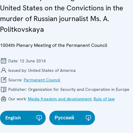
United States on the Convictions in the
murder of Russian journalist Ms. A.
Politkovskaya
1004th Plenary Meeting of the Permanent Council
Date:
12 June 2014
Issued by:
United States of America
Source:
Permanent Council
Publisher:
Organization for Security and Co-operation in Europe
Our work:
Media freedom and development
,
Rule of law
English
Русский