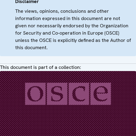
Disclaimer
The views, opinions, conclusions and other
information expressed in this document are not
given nor necessarily endorsed by the Organization
for Security and Co-operation in Europe (OSCE)
unless the OSCE is explicitly defined as the Author of
this document.
This document is part of a collection: