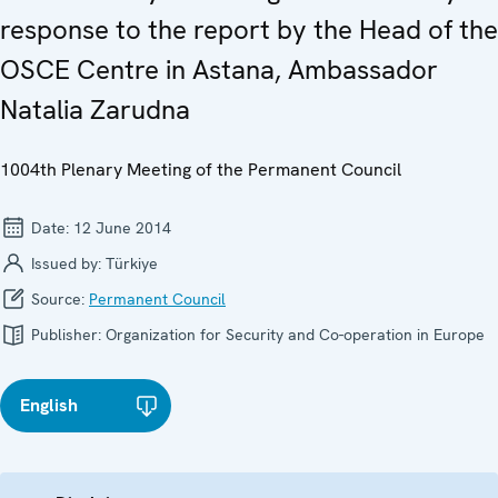
response to the report by the Head of the
OSCE Centre in Astana, Ambassador
Natalia Zarudna
1004th Plenary Meeting of the Permanent Council
Date:
12 June 2014
Issued by:
Türkiye
Source:
Permanent Council
Publisher:
Organization for Security and Co-operation in Europe
English