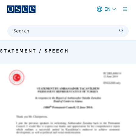
EN
Meta navigation
Search
STATEMENT / SPEECH