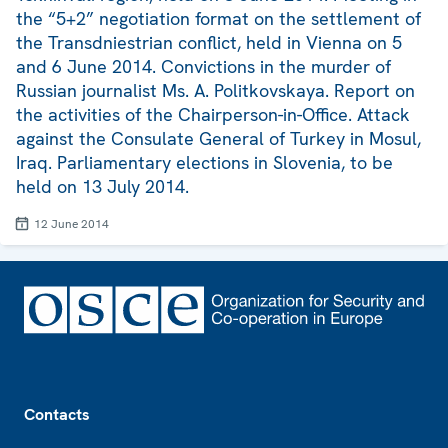
the “5+2” negotiation format on the settlement of
the Transdniestrian conflict, held in Vienna on 5
and 6 June 2014. Convictions in the murder of
Russian journalist Ms. A. Politkovskaya. Report on
the activities of the Chairperson-in-Office. Attack
against the Consulate General of Turkey in Mosul,
Iraq. Parliamentary elections in Slovenia, to be
held on 13 July 2014.
12 June 2014
Footer
Contacts