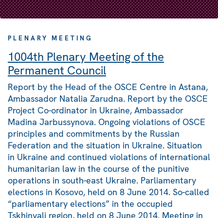
PLENARY MEETING
1004th Plenary Meeting of the
Permanent Council
Report by the Head of the OSCE Centre in Astana,
Ambassador Natalia Zarudna. Report by the OSCE
Project Co-ordinator in Ukraine, Ambassador
Madina Jarbussynova. Ongoing violations of OSCE
principles and commitments by the Russian
Federation and the situation in Ukraine. Situation
in Ukraine and continued violations of international
humanitarian law in the course of the punitive
operations in south-east Ukraine. Parliamentary
elections in Kosovo, held on 8 June 2014. So-called
“parliamentary elections” in the occupied
Tskhinvali region, held on 8 June 2014. Meeting in