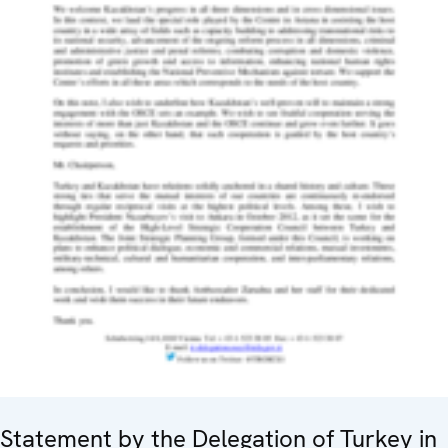
Statement by the Delegation of Turkey in