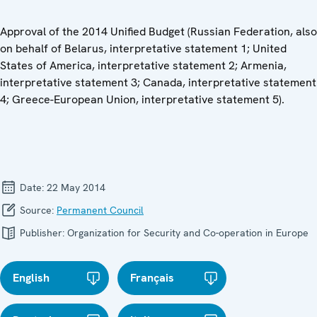
Approval of the 2014 Unified Budget (Russian Federation, also
on behalf of Belarus, interpretative statement 1; United
States of America, interpretative statement 2; Armenia,
interpretative statement 3; Canada, interpretative statement
4; Greece-European Union, interpretative statement 5).
Date:
22 May 2014
Source:
Permanent Council
Publisher:
Organization for Security and Co-operation in Europe
English
Français