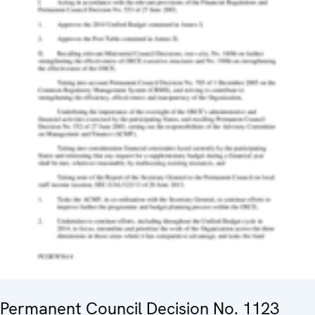
Permanent Council Decision No. 1123