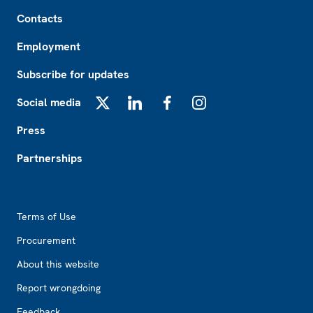
Footer
Contacts
Employment
Subscribe for updates
Social media
X
LinkedIn
Facebook
Instagram
Press
Partnerships
Footer2
Terms of Use
Procurement
About this website
Report wrongdoing
Feedback