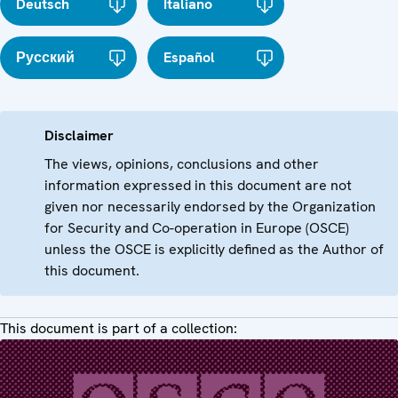
Deutsch
Italiano
Русский
Español
Disclaimer
The views, opinions, conclusions and other
information expressed in this document are not
given nor necessarily endorsed by the Organization
for Security and Co-operation in Europe (OSCE)
unless the OSCE is explicitly defined as the Author of
this document.
This document is part of a collection: