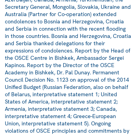
Secretary General, Mongolia, Slovakia, Ukraine and
Australia (Partner for Co-operation) extended
condolences to Bosnia and Herzegovina, Croatia
and Serbia in connection with the recent flooding
in those countries. Bosnia and Herzegovina, Croatia
and Serbia thanked delegations for their
expressions of condolences. Report by the Head of
the OSCE Centre in Bishkek, Ambassador Sergei
Kapinos. Report by the Director of the OSCE
Academy in Bishkek, Dr. Pal Dunay. Permanent
Council Decision No. 1123 on approval of the 2014
Unified Budget (Russian Federation, also on behalf
of Belarus, interpretative statement 1; United
States of America, interpretative statement 2;
Armenia, interpretative statement 3; Canada,
interpretative statement 4; Greece-European
Union, interpretative statement 5). Ongoing
violations of OSCE principles and commitments by