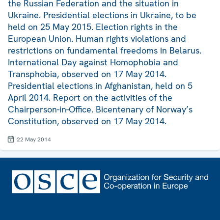
the Russian Federation and the situation in
Ukraine. Presidential elections in Ukraine, to be
held on 25 May 2015. Election rights in the
European Union. Human rights violations and
restrictions on fundamental freedoms in Belarus.
International Day against Homophobia and
Transphobia, observed on 17 May 2014.
Presidential elections in Afghanistan, held on 5
April 2014. Report on the activities of the
Chairperson-in-Office. Bicentenary of Norway’s
Constitution, observed on 17 May 2014.
22 May 2014