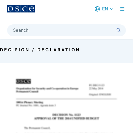
EN
Meta navigation
Search
DECISION / DECLARATION