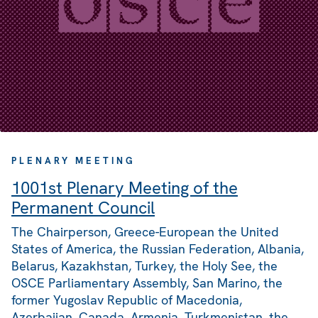
PLENARY MEETING
1001st Plenary Meeting of the
Permanent Council
The Chairperson, Greece-European the United
States of America, the Russian Federation, Albania,
Belarus, Kazakhstan, Turkey, the Holy See, the
OSCE Parliamentary Assembly, San Marino, the
former Yugoslav Republic of Macedonia,
Azerbaijan, Canada, Armenia, Turkmenistan, the