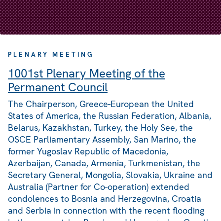
PLENARY MEETING
1001st Plenary Meeting of the
Permanent Council
The Chairperson, Greece-European the United
States of America, the Russian Federation, Albania,
Belarus, Kazakhstan, Turkey, the Holy See, the
OSCE Parliamentary Assembly, San Marino, the
former Yugoslav Republic of Macedonia,
Azerbaijan, Canada, Armenia, Turkmenistan, the
Secretary General, Mongolia, Slovakia, Ukraine and
Australia (Partner for Co-operation) extended
condolences to Bosnia and Herzegovina, Croatia
and Serbia in connection with the recent flooding