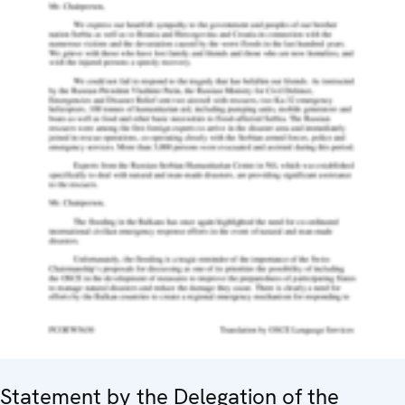
Statement by the Delegation of the