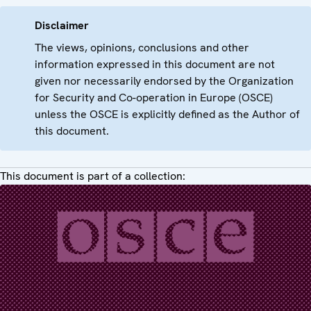
Disclaimer
The views, opinions, conclusions and other
information expressed in this document are not
given nor necessarily endorsed by the Organization
for Security and Co-operation in Europe (OSCE)
unless the OSCE is explicitly defined as the Author of
this document.
This document is part of a collection: