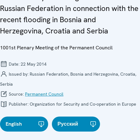
Russian Federation in connection with the
recent flooding in Bosnia and
Herzegovina, Croatia and Serbia
1001st Plenary Meeting of the Permanent Council
Date:
22 May 2014
Issued by:
Russian Federation, Bosnia and Herzegovina, Croatia,
Serbia
Source:
Permanent Council
Publisher:
Organization for Security and Co-operation in Europe
English
Русский