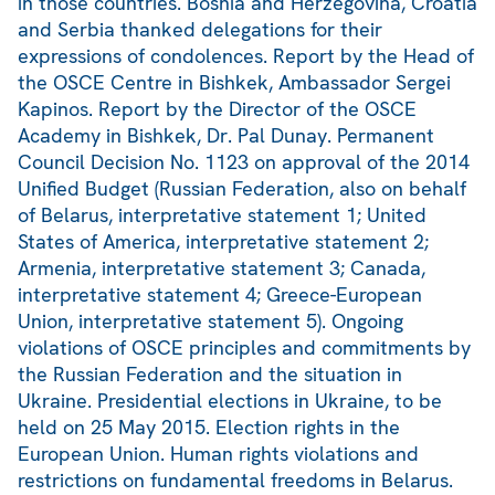
in those countries. Bosnia and Herzegovina, Croatia
and Serbia thanked delegations for their
expressions of condolences. Report by the Head of
the OSCE Centre in Bishkek, Ambassador Sergei
Kapinos. Report by the Director of the OSCE
Academy in Bishkek, Dr. Pal Dunay. Permanent
Council Decision No. 1123 on approval of the 2014
Unified Budget (Russian Federation, also on behalf
of Belarus, interpretative statement 1; United
States of America, interpretative statement 2;
Armenia, interpretative statement 3; Canada,
interpretative statement 4; Greece-European
Union, interpretative statement 5). Ongoing
violations of OSCE principles and commitments by
the Russian Federation and the situation in
Ukraine. Presidential elections in Ukraine, to be
held on 25 May 2015. Election rights in the
European Union. Human rights violations and
restrictions on fundamental freedoms in Belarus.