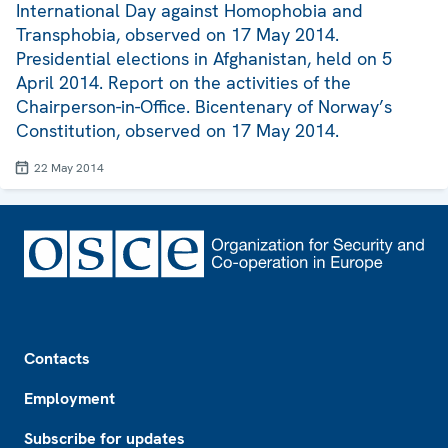
International Day against Homophobia and
Transphobia, observed on 17 May 2014.
Presidential elections in Afghanistan, held on 5
April 2014. Report on the activities of the
Chairperson-in-Office. Bicentenary of Norway’s
Constitution, observed on 17 May 2014.
22 May 2014
Footer
Contacts
Employment
Subscribe for updates