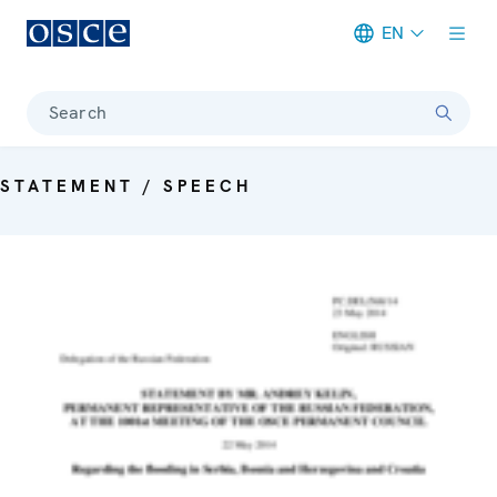
EN
Meta navigation
Search
STATEMENT / SPEECH