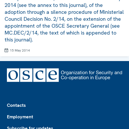
2014 (see the annex to this journal), of the
adoption through a silence procedure of Ministerial
Council Decision No. 2/14, on the extension of the
appointment of the OSCE Secretary General (see
MC.DEC/2/14, the text of which is appended to
this journal).
15 May 2014
Footer
Contacts
Employment
Subscribe for updates