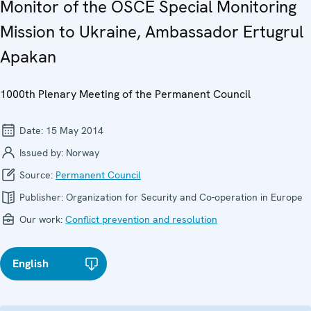
Monitor of the OSCE Special Monitoring
Mission to Ukraine, Ambassador Ertugrul
Apakan
1000th Plenary Meeting of the Permanent Council
Date:
15 May 2014
Issued by:
Norway
Source:
Permanent Council
Publisher:
Organization for Security and Co-operation in Europe
Our work:
Conflict prevention and resolution
English