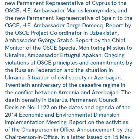
new Permanent Representative of Cyprus to the
OSCE, H.E. Ambassador Marios Ieronymides, and
the new Permanent Representative of Spain to the
OSCE, H.E. Ambassador Jorge Domecq. Report by
the OSCE Project Co-ordinator in Uzbekistan,
Ambassador György Szabó. Report by the Chief
Monitor of the OSCE Special Monitoring Mission to
Ukraine, Ambassador Ertugrul Apakan. Ongoing
violations of OSCE principles and commitments by
the Russian Federation and the situation in
Ukraine. Situation of civil society in Azerbaijan.
Twentieth anniversary of the ceasefire regime in
the conflict between Armenia and Azerbaijan. The
death penalty in Belarus. Permanent Council
Decision No. 1122 on the dates and agenda of the
2014 Economic and Environmental Dimension
Implementation Meeting. Report on the activities
of the Chairperson-in-Office. Announcement by the
Chairperson-in-Office, in a letter issued on 15 May