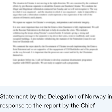
Statement by the Delegation of Norway in
response to the report by the Chief