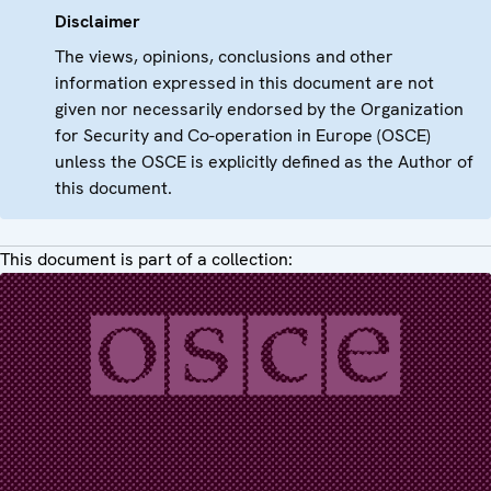
Disclaimer
The views, opinions, conclusions and other
information expressed in this document are not
given nor necessarily endorsed by the Organization
for Security and Co-operation in Europe (OSCE)
unless the OSCE is explicitly defined as the Author of
this document.
This document is part of a collection: