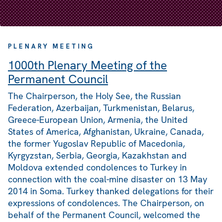
PLENARY MEETING
1000th Plenary Meeting of the
Permanent Council
The Chairperson, the Holy See, the Russian
Federation, Azerbaijan, Turkmenistan, Belarus,
Greece-European Union, Armenia, the United
States of America, Afghanistan, Ukraine, Canada,
the former Yugoslav Republic of Macedonia,
Kyrgyzstan, Serbia, Georgia, Kazakhstan and
Moldova extended condolences to Turkey in
connection with the coal-mine disaster on 13 May
2014 in Soma. Turkey thanked delegations for their
expressions of condolences. The Chairperson, on
behalf of the Permanent Council, welcomed the