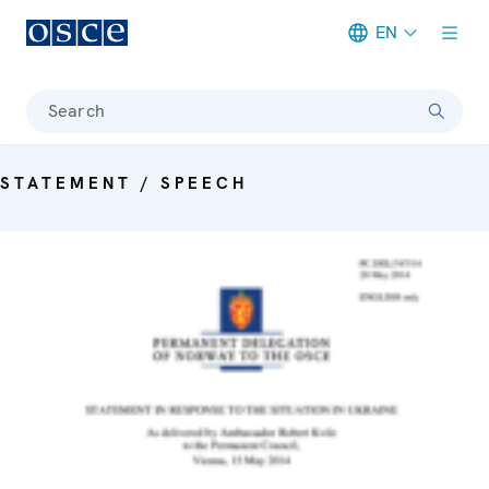
EN
Meta navigation
Search
STATEMENT / SPEECH