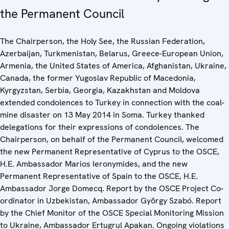
the Permanent Council
The Chairperson, the Holy See, the Russian Federation,
Azerbaijan, Turkmenistan, Belarus, Greece-European Union,
Armenia, the United States of America, Afghanistan, Ukraine,
Canada, the former Yugoslav Republic of Macedonia,
Kyrgyzstan, Serbia, Georgia, Kazakhstan and Moldova
extended condolences to Turkey in connection with the coal-
mine disaster on 13 May 2014 in Soma. Turkey thanked
delegations for their expressions of condolences. The
Chairperson, on behalf of the Permanent Council, welcomed
the new Permanent Representative of Cyprus to the OSCE,
H.E. Ambassador Marios Ieronymides, and the new
Permanent Representative of Spain to the OSCE, H.E.
Ambassador Jorge Domecq. Report by the OSCE Project Co-
ordinator in Uzbekistan, Ambassador György Szabó. Report
by the Chief Monitor of the OSCE Special Monitoring Mission
to Ukraine, Ambassador Ertugrul Apakan. Ongoing violations