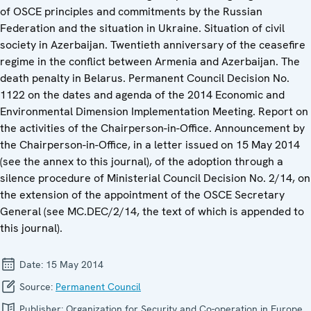
of OSCE principles and commitments by the Russian
Federation and the situation in Ukraine. Situation of civil
society in Azerbaijan. Twentieth anniversary of the ceasefire
regime in the conflict between Armenia and Azerbaijan. The
death penalty in Belarus. Permanent Council Decision No.
1122 on the dates and agenda of the 2014 Economic and
Environmental Dimension Implementation Meeting. Report on
the activities of the Chairperson-in-Office. Announcement by
the Chairperson-in-Office, in a letter issued on 15 May 2014
(see the annex to this journal), of the adoption through a
silence procedure of Ministerial Council Decision No. 2/14, on
the extension of the appointment of the OSCE Secretary
General (see MC.DEC/2/14, the text of which is appended to
this journal).
Date:
15 May 2014
Source:
Permanent Council
Publisher:
Organization for Security and Co-operation in Europe