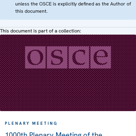
unless the OSCE is explicitly defined as the Author of
this document.
This document is part of a collection:
PLENARY MEETING
1000th Plenary Meeting of the