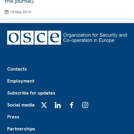
this journal).
15 May 2014
Footer
Contacts
Employment
Subscribe for updates
Social media
X
LinkedIn
Facebook
Instagram
Press
Partnerships