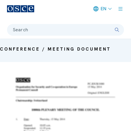
EN
Meta navigation
Search
CONFERENCE / MEETING DOCUMENT