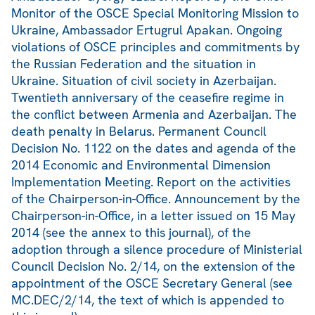
Monitor of the OSCE Special Monitoring Mission to
Ukraine, Ambassador Ertugrul Apakan. Ongoing
violations of OSCE principles and commitments by
the Russian Federation and the situation in
Ukraine. Situation of civil society in Azerbaijan.
Twentieth anniversary of the ceasefire regime in
the conflict between Armenia and Azerbaijan. The
death penalty in Belarus. Permanent Council
Decision No. 1122 on the dates and agenda of the
2014 Economic and Environmental Dimension
Implementation Meeting. Report on the activities
of the Chairperson-in-Office. Announcement by the
Chairperson-in-Office, in a letter issued on 15 May
2014 (see the annex to this journal), of the
adoption through a silence procedure of Ministerial
Council Decision No. 2/14, on the extension of the
appointment of the OSCE Secretary General (see
MC.DEC/2/14, the text of which is appended to