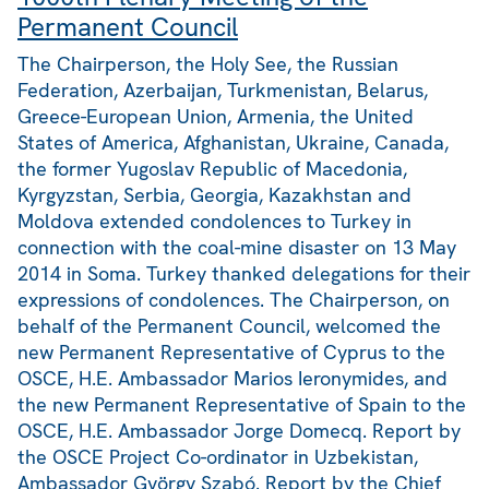
Permanent Council
The Chairperson, the Holy See, the Russian
Federation, Azerbaijan, Turkmenistan, Belarus,
Greece-European Union, Armenia, the United
States of America, Afghanistan, Ukraine, Canada,
the former Yugoslav Republic of Macedonia,
Kyrgyzstan, Serbia, Georgia, Kazakhstan and
Moldova extended condolences to Turkey in
connection with the coal-mine disaster on 13 May
2014 in Soma. Turkey thanked delegations for their
expressions of condolences. The Chairperson, on
behalf of the Permanent Council, welcomed the
new Permanent Representative of Cyprus to the
OSCE, H.E. Ambassador Marios Ieronymides, and
the new Permanent Representative of Spain to the
OSCE, H.E. Ambassador Jorge Domecq. Report by
the OSCE Project Co-ordinator in Uzbekistan,
Ambassador György Szabó. Report by the Chief