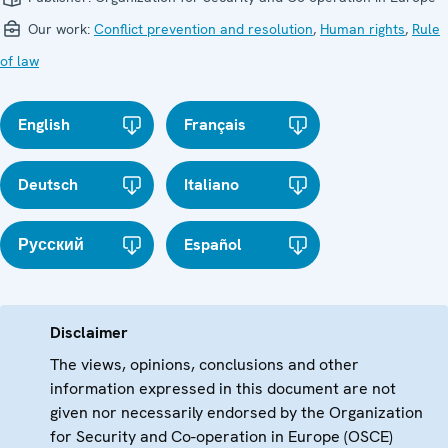
Our work:
Conflict prevention and resolution
,
Human rights
,
Rule
of law
English
Français
Deutsch
Italiano
Русский
Español
Disclaimer
The views, opinions, conclusions and other
information expressed in this document are not
given nor necessarily endorsed by the Organization
for Security and Co-operation in Europe (OSCE)