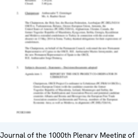
Journal of the 1000th Plenary Meeting of