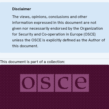
Disclaimer
The views, opinions, conclusions and other
information expressed in this document are not
given nor necessarily endorsed by the Organization
for Security and Co-operation in Europe (OSCE)
unless the OSCE is explicitly defined as the Author of
this document.
This document is part of a collection: