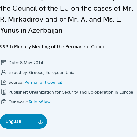
the Council of the EU on the cases of Mr.
R. Mirkadirov and of Mr. A. and Ms. L.
Yunus in Azerbaijan
999th Plenary Meeting of the Permanent Council
Date:
8 May 2014
Issued by:
Greece, European Union
Source:
Permanent Council
Publisher:
Organization for Security and Co-operation in Europe
Our work:
Rule of law
English