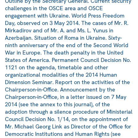
Outline by the Secretary General. Current security
challenges in the OSCE area and OSCE
engagement with Ukraine. World Press Freedom
Day, observed on 3 May 2014. The cases of Mr. R.
Mirkadirov and of Mr. A. and Ms. L. Yunus in
Azerbaijan. Situation of Roma in Ukraine. Sixty-
ninth anniversary of the end of the Second World
War in Europe. The death penalty in the United
States of America. Permanent Council Decision No.
1121 on the agenda, timetable and other
organizational modalities of the 2014 Human
Dimension Seminar. Report on the activities of the
Chairperson-in-Office. Announcement by the
Chairperson-in-Office, in a letter issued on 7 May
2014 (see the annex to this journal), of the
adoption through a silence procedure of Ministerial
Council Decision No. 1/14, on the appointment of
Mr. Michael Georg Link as Director of the Office for
Democratic Institutions and Human Rights (see