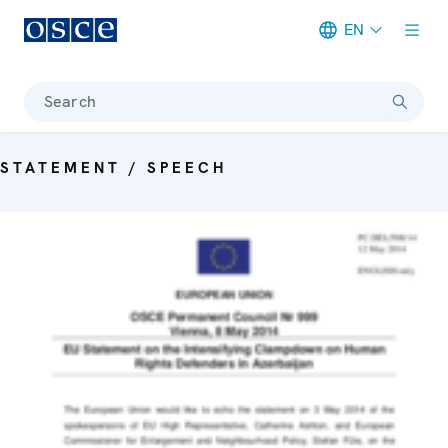
EN
Meta navigation
Search
STATEMENT / SPEECH