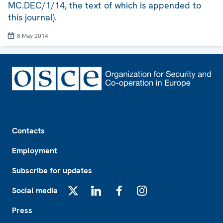
MC.DEC/1/14, the text of which is appended to
this journal).
8 May 2014
Footer
Contacts
Employment
Subscribe for updates
Social media
X
LinkedIn
Facebook
Instagram
Press