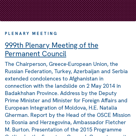
PLENARY MEETING
999th Plenary Meeting of the
Permanent Council
The Chairperson, Greece-European Union, the
Russian Federation, Turkey, Azerbaijan and Serbia
extended condolences to Afghanistan in
connection with the landslide on 2 May 2014 in
Badakhshan Province. Address by the Deputy
Prime Minister and Minister for Foreign Affairs and
European Integration of Moldova, H.E. Natalia
Gherman. Report by the Head of the OSCE Mission
to Bosnia and Herzegovina, Ambassador Fletcher
M. Burton. Presentation of the 2015 Programme