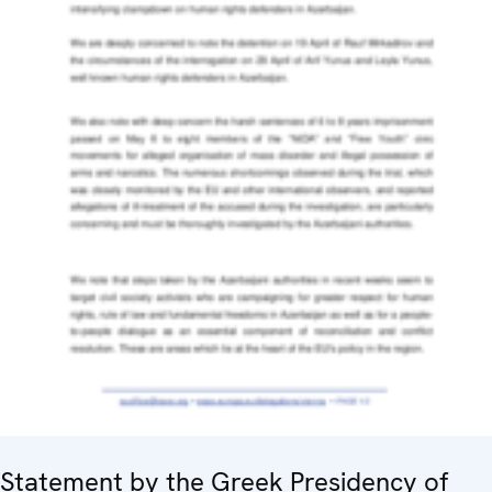
Statement by the Greek Presidency of