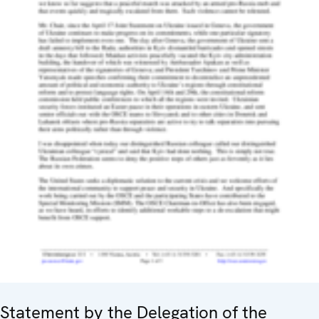
Statement by the Delegation of the