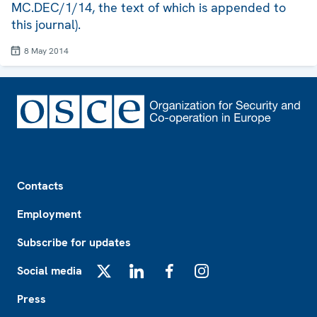
MC.DEC/1/14, the text of which is appended to
this journal).
8 May 2014
Footer
Contacts
Employment
Subscribe for updates
Social media
X
LinkedIn
Facebook
Instagram
Press