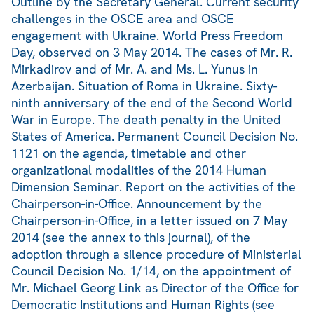
Outline by the Secretary General. Current security
challenges in the OSCE area and OSCE
engagement with Ukraine. World Press Freedom
Day, observed on 3 May 2014. The cases of Mr. R.
Mirkadirov and of Mr. A. and Ms. L. Yunus in
Azerbaijan. Situation of Roma in Ukraine. Sixty-
ninth anniversary of the end of the Second World
War in Europe. The death penalty in the United
States of America. Permanent Council Decision No.
1121 on the agenda, timetable and other
organizational modalities of the 2014 Human
Dimension Seminar. Report on the activities of the
Chairperson-in-Office. Announcement by the
Chairperson-in-Office, in a letter issued on 7 May
2014 (see the annex to this journal), of the
adoption through a silence procedure of Ministerial
Council Decision No. 1/14, on the appointment of
Mr. Michael Georg Link as Director of the Office for
Democratic Institutions and Human Rights (see