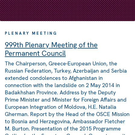
PLENARY MEETING
999th Plenary Meeting of the
Permanent Council
The Chairperson, Greece-European Union, the
Russian Federation, Turkey, Azerbaijan and Serbia
extended condolences to Afghanistan in
connection with the landslide on 2 May 2014 in
Badakhshan Province. Address by the Deputy
Prime Minister and Minister for Foreign Affairs and
European Integration of Moldova, H.E. Natalia
Gherman. Report by the Head of the OSCE Mission
to Bosnia and Herzegovina, Ambassador Fletcher
M. Burton. Presentation of the 2015 Programme