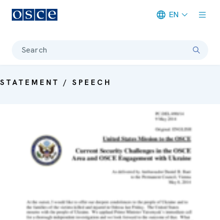
EN
Meta navigation
Search
STATEMENT / SPEECH