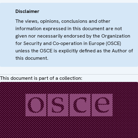
Disclaimer
The views, opinions, conclusions and other
information expressed in this document are not
given nor necessarily endorsed by the Organization
for Security and Co-operation in Europe (OSCE)
unless the OSCE is explicitly defined as the Author of
this document.
This document is part of a collection: