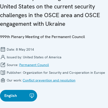
United States on the current security
challenges in the OSCE area and OSCE
engagement with Ukraine
999th Plenary Meeting of the Permanent Council
Date:
8 May 2014
Issued by:
United States of America
Source:
Permanent Council
Publisher:
Organization for Security and Co-operation in Europe
Our work:
Conflict prevention and resolution
English