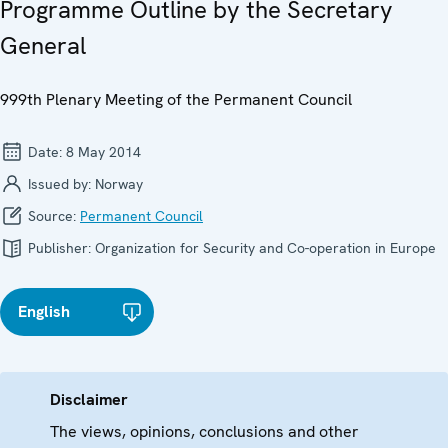
Programme Outline by the Secretary
General
999th Plenary Meeting of the Permanent Council
Date:
8 May 2014
Issued by:
Norway
Source:
Permanent Council
Publisher:
Organization for Security and Co-operation in Europe
English
Disclaimer
The views, opinions, conclusions and other