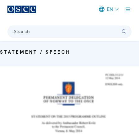
EN
Meta navigation
Search
STATEMENT / SPEECH