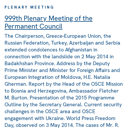
PLENARY MEETING
999th Plenary Meeting of the
Permanent Council
The Chairperson, Greece-European Union, the
Russian Federation, Turkey, Azerbaijan and Serbia
extended condolences to Afghanistan in
connection with the landslide on 2 May 2014 in
Badakhshan Province. Address by the Deputy
Prime Minister and Minister for Foreign Affairs and
European Integration of Moldova, H.E. Natalia
Gherman. Report by the Head of the OSCE Mission
to Bosnia and Herzegovina, Ambassador Fletcher
M. Burton. Presentation of the 2015 Programme
Outline by the Secretary General. Current security
challenges in the OSCE area and OSCE
engagement with Ukraine. World Press Freedom
Day, observed on 3 May 2014. The cases of Mr. R.