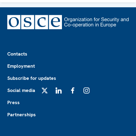
Footer
Contacts
Employment
Subscribe for updates
Social media
X
LinkedIn
Facebook
Instagram
Press
Partnerships