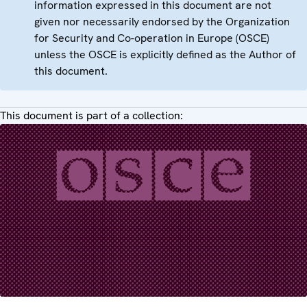
information expressed in this document are not
given nor necessarily endorsed by the Organization
for Security and Co-operation in Europe (OSCE)
unless the OSCE is explicitly defined as the Author of
this document.
This document is part of a collection: