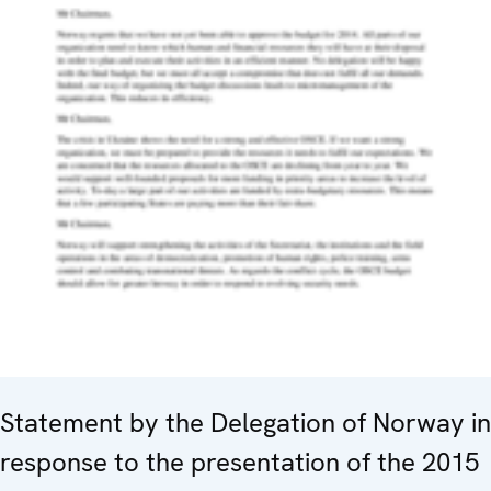
Statement by the Delegation of Norway in
response to the presentation of the 2015