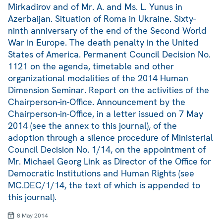
Mirkadirov and of Mr. A. and Ms. L. Yunus in
Azerbaijan. Situation of Roma in Ukraine. Sixty-
ninth anniversary of the end of the Second World
War in Europe. The death penalty in the United
States of America. Permanent Council Decision No.
1121 on the agenda, timetable and other
organizational modalities of the 2014 Human
Dimension Seminar. Report on the activities of the
Chairperson-in-Office. Announcement by the
Chairperson-in-Office, in a letter issued on 7 May
2014 (see the annex to this journal), of the
adoption through a silence procedure of Ministerial
Council Decision No. 1/14, on the appointment of
Mr. Michael Georg Link as Director of the Office for
Democratic Institutions and Human Rights (see
MC.DEC/1/14, the text of which is appended to
this journal).
8 May 2014