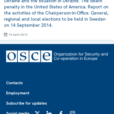
Ukraine and the situation in Ukraine. The death
penalty in the United States of America. Report on
the activities of the Chairperson-in-Office. General,
regional and local elections to be held in Sweden
on 14 September 2014.
10 April 2014
Footer
Contacts
Employment
Subscribe for updates
Social media
X
LinkedIn
Facebook
Instagram