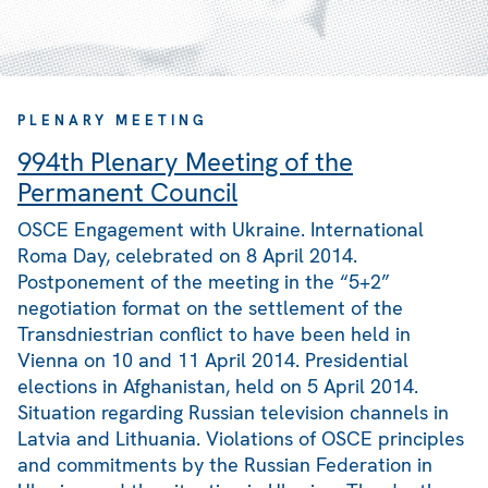
PLENARY MEETING
994th Plenary Meeting of the
Permanent Council
OSCE Engagement with Ukraine. International
Roma Day, celebrated on 8 April 2014.
Postponement of the meeting in the “5+2”
negotiation format on the settlement of the
Transdniestrian conflict to have been held in
Vienna on 10 and 11 April 2014. Presidential
elections in Afghanistan, held on 5 April 2014.
Situation regarding Russian television channels in
Latvia and Lithuania. Violations of OSCE principles
and commitments by the Russian Federation in