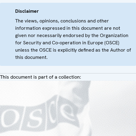
Disclaimer
The views, opinions, conclusions and other
information expressed in this document are not
given nor necessarily endorsed by the Organization
for Security and Co-operation in Europe (OSCE)
unless the OSCE is explicitly defined as the Author of
this document.
This document is part of a collection: