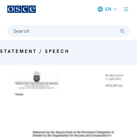
EN
Meta navigation
Search
STATEMENT / SPEECH