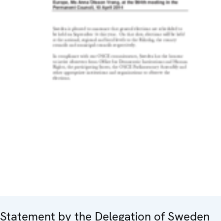
Statement by the Delegation of Sweden