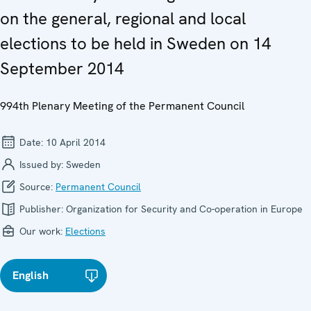
on the general, regional and local
elections to be held in Sweden on 14
September 2014
994th Plenary Meeting of the Permanent Council
Date:
10 April 2014
Issued by:
Sweden
Source:
Permanent Council
Publisher:
Organization for Security and Co-operation in Europe
Our work:
Elections
English