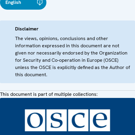
English
Disclaimer
The views, opinions, conclusions and other
information expressed in this document are not
given nor necessarily endorsed by the Organization
for Security and Co-operation in Europe (OSCE)
unless the OSCE is explicitly defined as the Author of
this document.
This document is part of multiple collections: