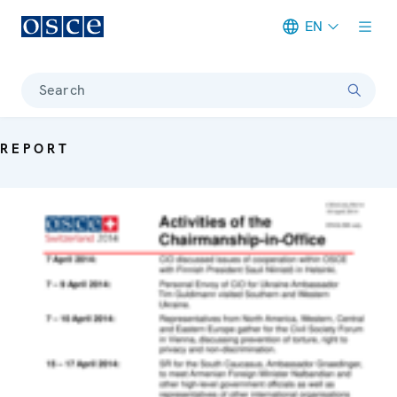
EN
Meta navigation
Search
REPORT