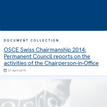
DOCUMENT COLLECTION
OSCE Swiss Chairmanship 2014:
Permanent Council reports on the
activities of the Chairperson-in-Office
27 April 2015