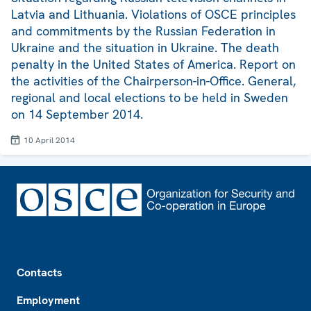
Latvia and Lithuania. Violations of OSCE principles
and commitments by the Russian Federation in
Ukraine and the situation in Ukraine. The death
penalty in the United States of America. Report on
the activities of the Chairperson-in-Office. General,
regional and local elections to be held in Sweden
on 14 September 2014.
10 April 2014
Footer
Contacts
Employment