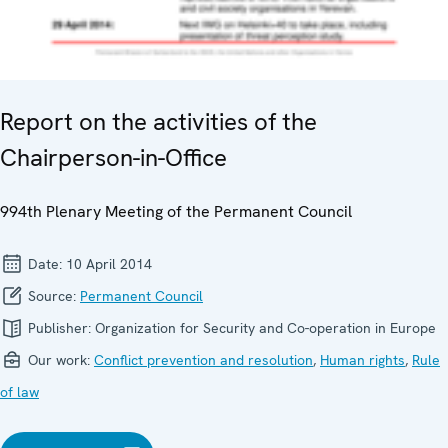
Report on the activities of the
Chairperson-in-Office
994th Plenary Meeting of the Permanent Council
Date:
10 April 2014
Source:
Permanent Council
Publisher:
Organization for Security and Co-operation in Europe
Our work:
Conflict prevention and resolution
,
Human rights
,
Rule
of law