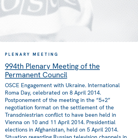
PLENARY MEETING
994th Plenary Meeting of the
Permanent Council
OSCE Engagement with Ukraine. International
Roma Day, celebrated on 8 April 2014.
Postponement of the meeting in the “5+2”
negotiation format on the settlement of the
Transdniestrian conflict to have been held in
Vienna on 10 and 11 April 2014. Presidential
elections in Afghanistan, held on 5 April 2014.
Situation regarding Russian television channels in